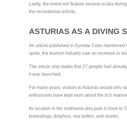
Lastly, the event will feature several scuba divi
the recreational activity.
ASTURIAS AS A DIVING 
An article published in Sunstar Cebu mentioned th
spots, the tourism industry saw an increase in vis
The article also states that 27 people had alread
it was launched.
For many years, visitors to Asturias would only s
enthusiasts have kept mum about the rich marine
Its location in the northwest also puts it close to 
butandings, dolphins, sea turtles, and sharks.