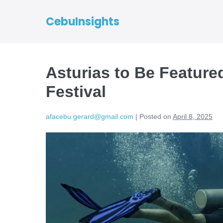
CebuInsights
Asturias to Be Featured
Festival
afacebu.gerard@gmail.com
|
Posted on
April 8, 2025