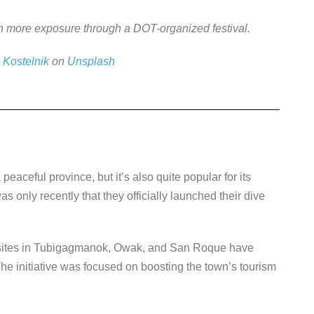
ain more exposure through a DOT-organized festival.
 Kostelnik
on
Unsplash
peaceful province, but it’s also quite popular for its
s only recently that they officially launched their dive
ng sites in Tubigagmanok, Owak, and San Roque have
The initiative was focused on boosting the town’s tourism