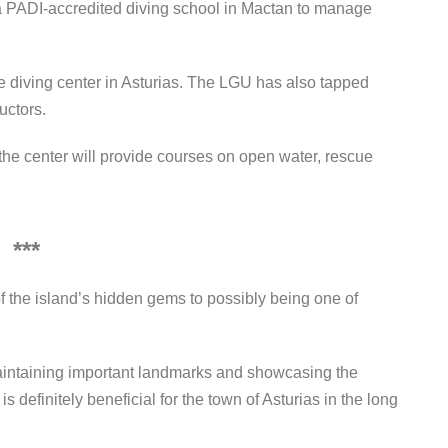
a PADI-accredited diving school in Mactan to manage
he diving center in Asturias. The LGU has also tapped
uctors.
the center will provide courses on open water, rescue
***
of the island’s hidden gems to possibly being one of
aintaining important landmarks and showcasing the
s definitely beneficial for the town of Asturias in the long