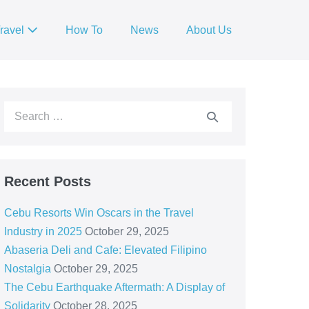
ravel
How To
News
About Us
Recent Posts
Cebu Resorts Win Oscars in the Travel
Industry in 2025
October 29, 2025
Abaseria Deli and Cafe: Elevated Filipino
Nostalgia
October 29, 2025
The Cebu Earthquake Aftermath: A Display of
Solidarity
October 28, 2025