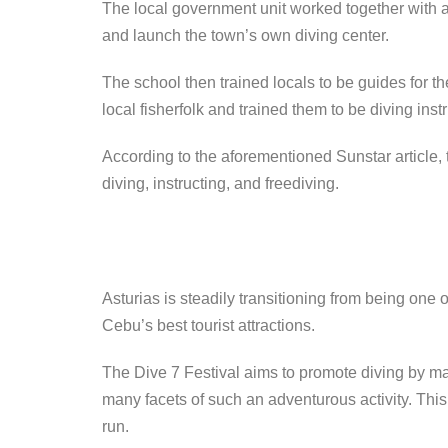
The local government unit worked together with 
and launch the town’s own diving center.
The school then trained locals to be guides for t
local fisherfolk and trained them to be diving instr
According to the aforementioned Sunstar article, 
diving, instructing, and freediving.
Asturias is steadily transitioning from being one 
Cebu’s best tourist attractions.
The Dive 7 Festival aims to promote diving by m
many facets of such an adventurous activity. This i
run.