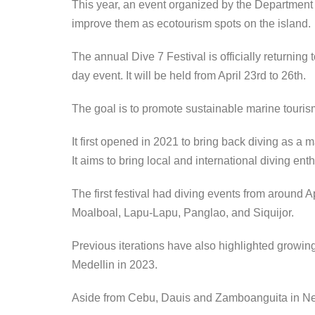
This year, an event organized by the Department 
improve them as ecotourism spots on the island.
The annual Dive 7 Festival is officially returning 
day event. It will be held from April 23rd to 26th.
The goal is to promote sustainable marine tourism
It first opened in 2021 to bring back diving as a ma
It aims to bring local and international diving ent
The first festival had diving events from around A
Moalboal, Lapu-Lapu, Panglao, and Siquijor.
Previous iterations have also highlighted growin
Medellin in 2023.
Aside from Cebu, Dauis and Zamboanguita in Ne