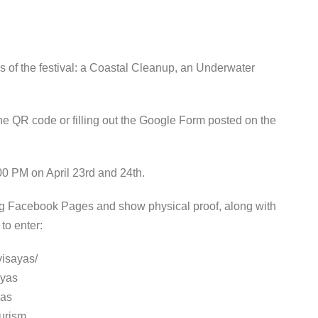
es of the festival: a Coastal Cleanup, an Underwater
the QR code or filling out the Google Form posted on the
:00 PM on April 23rd and 24th.
ing Facebook Pages and show physical proof, along with
to enter:
visayas/
ayas
yas
urism