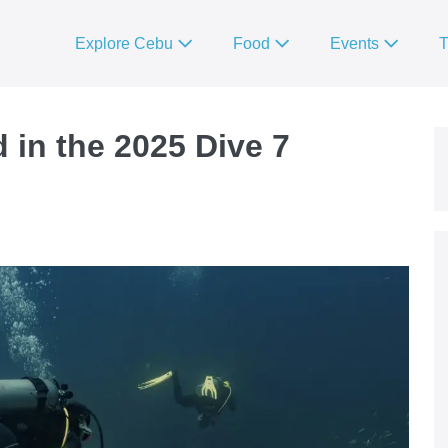
Explore Cebu
Food
Events
T
 in the 2025 Dive 7