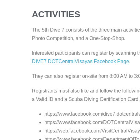
ACTIVITIES
The 5th Dive 7 consists of the three main activiti
Photo Competition, and a One-Stop-Shop.
Interested participants can register by scanning 
DIVE7 DOTCentralVisayas Facebook Page
.
They can also register on-site from 8:00 AM to 3
Registrants must also like and follow the follow
a Valid ID and a Scuba Diving Certification Card, 
https://www.facebook.com/dive7.dotcentral
https://www.facebook.com/DOTCentralVis
https://web.facebook.com/VisitCentralVisa
https://www.facebook.com/DepartmentOfTo