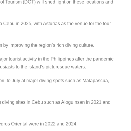
of Tourism (DOT) will shed light on these locations and
to Cebu in 2025, with Asturias as the venue for the four-
 by improving the region’s rich diving culture.
jor tourist activity in the Philippines after the pandemic.
husiasts to the island’s picturesque waters.
pril to July at major diving spots such as Malapascua,
g diving sites in Cebu such as Aloguinsan in 2021 and
gros Oriental were in 2022 and 2024.