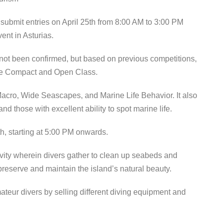
submit entries on April 25th from 8:00 AM to 3:00 PM
ent in Asturias.
e not been confirmed, but based on previous competitions,
 the Compact and Open Class.
acro, Wide Seascapes, and Marine Life Behavior. It also
and those with excellent ability to spot marine life.
h, starting at 5:00 PM onwards.
vity wherein divers gather to clean up seabeds and
preserve and maintain the island’s natural beauty.
ur divers by selling different diving equipment and