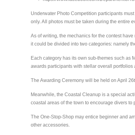
Underwater Photo Competition participants must 
only. All photos must be taken during the entire ev
As of writing, the mechanics for the contest hav
it could be divided into two categories: namely
Each category has its own sub-themes such as M
awards participants with stellar overall portfolios 
The Awarding Ceremony will be held on April 26t
Meanwhile, the Coastal Cleanup is a special acti
coastal areas of the town to encourage divers to 
The One-Stop-Shop may entice beginner and amate
other accessories.