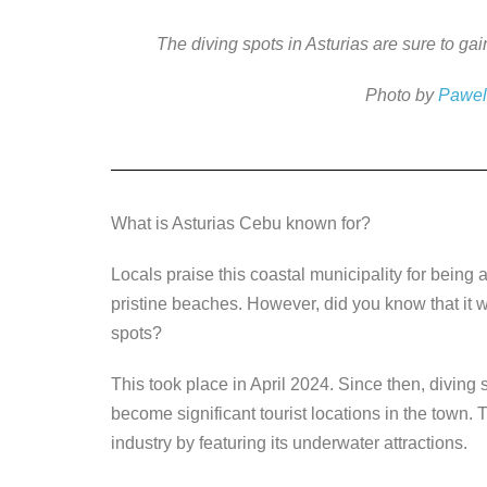
a
wi
n
e
o
c
tt
k
ss
p
The diving spots in Asturias are sure to g
e
er
e
e
y
Photo by
Pawel
b
dI
n
Li
o
n
g
n
o
er
k
k
What is Asturias Cebu known for?
Locals praise this coastal municipality for being a 
pristine beaches. However, did you know that it wa
spots?
This took place in April 2024. Since then, divi
become significant tourist locations in the town. 
industry by featuring its underwater attractions.