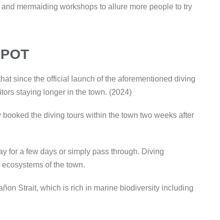
ng and mermaiding workshops to allure more people to try
SPOT
at since the official launch of the aforementioned diving
itors staying longer in the town. (2024)
y booked the diving tours within the town two weeks after
tay for a few days or simply pass through. Diving
 ecosystems of the town.
Tañon Strait, which is rich in marine biodiversity including