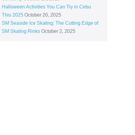
Halloween Activities You Can Try in Cebu
This 2025
October 20, 2025
SM Seaside Ice Skating: The Cutting Edge of
SM Skating Rinks
October 2, 2025