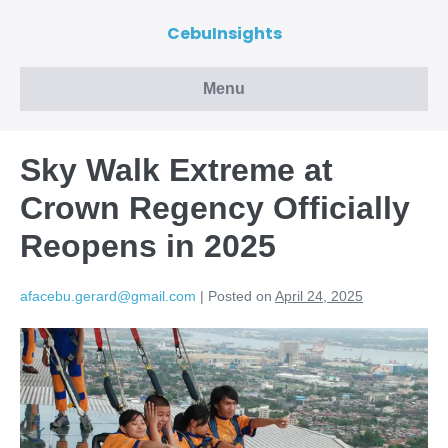
CebuInsights
Menu
Sky Walk Extreme at
Crown Regency Officially
Reopens in 2025
afacebu.gerard@gmail.com
|
Posted on
April 24, 2025