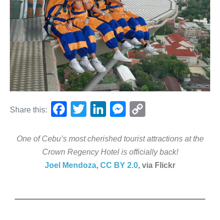
F
T
Li
M
C
Share this:
a
wi
n
e
o
c
tt
k
ss
p
One of Cebu’s most cherished tourist attractions at the
e
er
e
e
y
Crown Regency Hotel is officially back!
Joel Mendoza
,
CC BY 2.0
, via Flickr
b
dI
n
Li
o
n
g
n
o
er
k
k