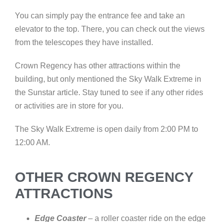
You can simply pay the entrance fee and take an
elevator to the top. There, you can check out the views
from the telescopes they have installed.
Crown Regency has other attractions within the
building, but only mentioned the Sky Walk Extreme in
the Sunstar article. Stay tuned to see if any other rides
or activities are in store for you.
The Sky Walk Extreme is open daily from 2:00 PM to
12:00 AM.
OTHER CROWN REGENCY
ATTRACTIONS
Edge Coaster
– a roller coaster ride on the edge