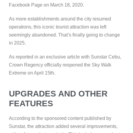
Facebook Page on March 18, 2020.
As more establishments around the city resumed
operations, this iconic tourist attraction was left
seemingly abandoned. That’s finally going to change
in 2025.
As reported in an exclusive article with Sunstar Cebu,
Crown Regency officially reopened the Sky Walk
Extreme on April 15th.
UPGRADES AND OTHER
FEATURES
According to the sponsored content published by
Sunstar, the attraction added several improvements,