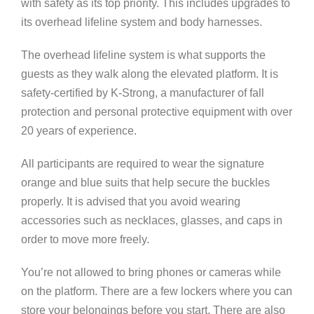
with safety as its top priority. This includes upgrades to
its overhead lifeline system and body harnesses.
The overhead lifeline system is what supports the
guests as they walk along the elevated platform. It is
safety-certified by K-Strong, a manufacturer of fall
protection and personal protective equipment with over
20 years of experience.
All participants are required to wear the signature
orange and blue suits that help secure the buckles
properly. It is advised that you avoid wearing
accessories such as necklaces, glasses, and caps in
order to move more freely.
You’re not allowed to bring phones or cameras while
on the platform. There are a few lockers where you can
store your belongings before you start. There are also