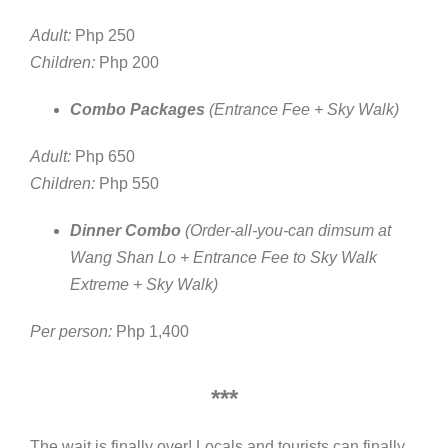
Adult:
Php 250
Children:
Php 200
Combo Packages
(Entrance Fee + Sky Walk)
Adult:
Php 650
Children:
Php 550
Dinner Combo
(Order-all-you-can dimsum at
Wang Shan Lo + Entrance Fee to Sky Walk
Extreme + Sky Walk)
Per person:
Php 1,400
***
The wait is finally over! Locals and tourists can finally