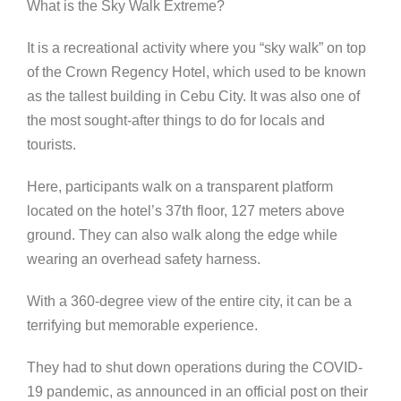
What is the Sky Walk Extreme?
It is a recreational activity where you “sky walk” on top
of the Crown Regency Hotel, which used to be known
as the tallest building in Cebu City. It was also one of
the most sought-after things to do for locals and
tourists.
Here, participants walk on a transparent platform
located on the hotel’s 37th floor, 127 meters above
ground. They can also walk along the edge while
wearing an overhead safety harness.
With a 360-degree view of the entire city, it can be a
terrifying but memorable experience.
They had to shut down operations during the COVID-
19 pandemic, as announced in an official post on their