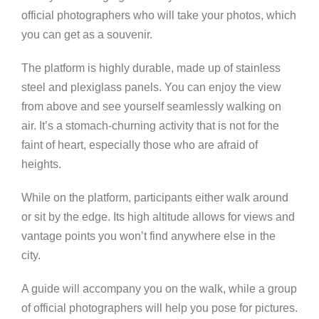
official photographers who will take your photos, which
you can get as a souvenir.
The platform is highly durable, made up of stainless
steel and plexiglass panels. You can enjoy the view
from above and see yourself seamlessly walking on
air. It’s a stomach-churning activity that is not for the
faint of heart, especially those who are afraid of
heights.
While on the platform, participants either walk around
or sit by the edge. Its high altitude allows for views and
vantage points you won’t find anywhere else in the
city.
A guide will accompany you on the walk, while a group
of official photographers will help you pose for pictures.