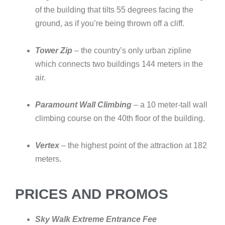
of the building that tilts 55 degrees facing the
ground, as if you’re being thrown off a cliff.
Tower Zip
– the country’s only urban zipline
which connects two buildings 144 meters in the
air.
Paramount Wall Climbing
– a 10 meter-tall wall
climbing course on the 40th floor of the building.
Vertex
– the highest point of the attraction at 182
meters.
PRICES AND PROMOS
Sky Walk Extreme Entrance Fee