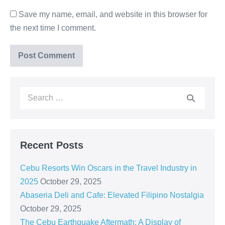
Save my name, email, and website in this browser for
the next time I comment.
Recent Posts
Cebu Resorts Win Oscars in the Travel Industry in
2025
October 29, 2025
Abaseria Deli and Cafe: Elevated Filipino Nostalgia
October 29, 2025
The Cebu Earthquake Aftermath: A Display of