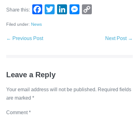
F
T
Li
M
C
Share this:
a
wi
n
e
o
Filed under:
News
c
tt
k
ss
p
e
er
e
e
y
← Previous Post
Next Post →
b
dI
n
Li
o
n
g
n
o
er
k
Leave a Reply
k
Your email address will not be published.
Required fields
are marked
*
Comment
*