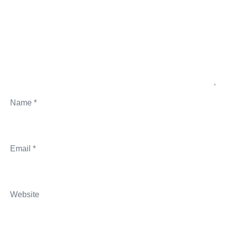
Name
*
Email
*
Website