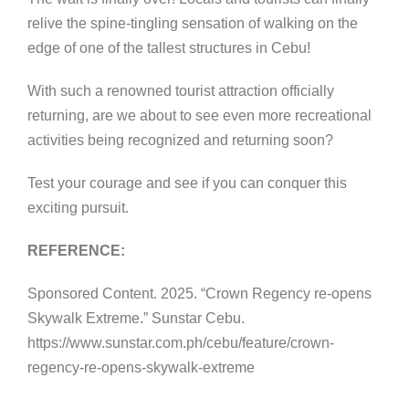
relive the spine-tingling sensation of walking on the
edge of one of the tallest structures in Cebu!
With such a renowned tourist attraction officially
returning, are we about to see even more recreational
activities being recognized and returning soon?
Test your courage and see if you can conquer this
exciting pursuit.
REFERENCE:
Sponsored Content. 2025. “Crown Regency re-opens
Skywalk Extreme.” Sunstar Cebu.
https://www.sunstar.com.ph/cebu/feature/crown-
regency-re-opens-skywalk-extreme