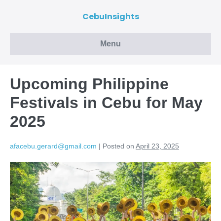
CebuInsights
Menu
Upcoming Philippine
Festivals in Cebu for May
2025
afacebu.gerard@gmail.com
|
Posted on
April 23, 2025