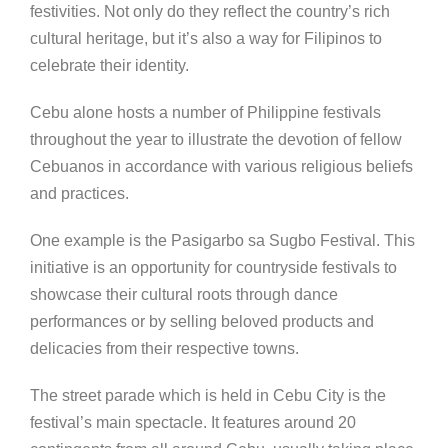
festivities. Not only do they reflect the country’s rich
cultural heritage, but it’s also a way for Filipinos to
celebrate their identity.
Cebu alone hosts a number of Philippine festivals
throughout the year to illustrate the devotion of fellow
Cebuanos in accordance with various religious beliefs
and practices.
One example is the Pasigarbo sa Sugbo Festival. This
initiative is an opportunity for countryside festivals to
showcase their cultural roots through dance
performances or by selling beloved products and
delicacies from their respective towns.
The street parade which is held in Cebu City is the
festival’s main spectacle. It features around 20