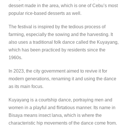
dessert made in the area, which is one of Cebu’s most
popular rice-based desserts as well.
The festival is inspired by the tedious process of
farming, especially the sowing and the harvesting. It
also uses a traditional folk dance called the Kuyayang,
which has been practiced by residents since the
1960s.
In 2023, the city government aimed to revive it for
modern generations, renaming it and using the dance
as its main focus.
Kuyayang is a courtship dance, portraying men and
women in a playful and flirtatious manner. Its name in
Bisaya means insect larva, which is where the
characteristic hip movements of the dance come from.