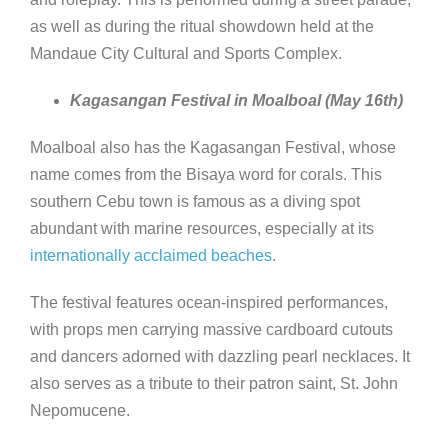
as well as during the ritual showdown held at the
Mandaue City Cultural and Sports Complex.
Kagasangan Festival in Moalboal (May 16th)
Moalboal also has the Kagasangan Festival, whose
name comes from the Bisaya word for corals. This
southern Cebu town is famous as a diving spot
abundant with marine resources, especially at its
internationally acclaimed beaches
.
The festival features ocean-inspired performances,
with props men carrying massive cardboard cutouts
and dancers adorned with dazzling pearl necklaces. It
also serves as a tribute to their patron saint, St. John
Nepomucene.