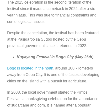
The 2025 celebration is the second iteration of the
festival since it made a comeback in 2024 after a six-
year hiatus. This was due to financial constraints and
some logistical issues.
Despite the cancelation, the festival has been featured
at the Pasigarbo sa Sugbo hosted by the Cebu
provincial government since it returned in 2022.
Kuyayang Festival in Bogo City (May 26th)
Bogo is located in the north
, around 100 kilometers
away from Cebu City. It is one of the fastest developing
cities on the island with a pursuit for agriculture.
In 2008, the local government started the Pintos
Festival, a thanksgiving celebration for the abundance
of sugarcane and corn. It is named after a popular