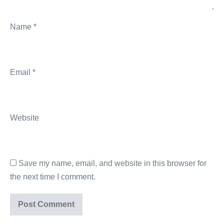
Name
*
Email
*
Website
Save my name, email, and website in this browser for
the next time I comment.