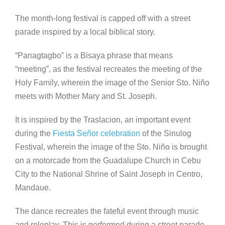
The month-long festival is capped off with a street
parade inspired by a local biblical story.
“Panagtagbo” is a Bisaya phrase that means
“meeting”, as the festival recreates the meeting of the
Holy Family, wherein the image of the Senior Sto. Niño
meets with Mother Mary and St. Joseph.
It is inspired by the Traslacion, an important event
during the
Fiesta Señor celebration
of the Sinulog
Festival, wherein the image of the Sto. Niño is brought
on a motorcade from the Guadalupe Church in Cebu
City to the National Shrine of Saint Joseph in Centro,
Mandaue.
The dance recreates the fateful event through music
and roleplay. This is performed during a street parade,