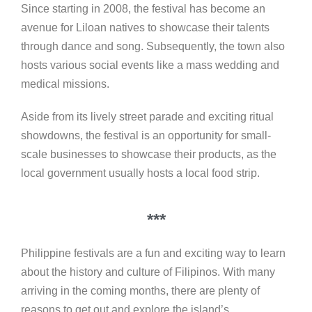
Since starting in 2008, the festival has become an
avenue for Liloan natives to showcase their talents
through dance and song. Subsequently, the town also
hosts various social events like a mass wedding and
medical missions.
Aside from its lively street parade and exciting ritual
showdowns, the festival is an opportunity for small-
scale businesses to showcase their products, as the
local government usually hosts a local food strip.
***
Philippine festivals are a fun and exciting way to learn
about the history and culture of Filipinos. With many
arriving in the coming months, there are plenty of
reasons to get out and explore the island’s