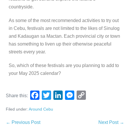
countryside.
As some of the most recommended activities to try out
in Cebu, festivals are not limited to the likes of Sinulog
and Kadaugan sa Mactan. Each provincial city or town
has something to liven up their otherwise peaceful
streets every year.
So, which of these festivals are you planning to add to
your May 2025 calendar?
F
T
Li
M
C
Share this:
a
wi
n
e
o
Filed under:
Around Cebu
c
tt
k
ss
p
e
er
e
e
y
← Previous Post
Next Post →