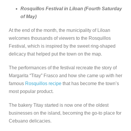
Rosquillos Festival in Liloan (Fourth Saturday
of May)
At the end of the month, the municipality of Liloan
welcomes thousands of viewers to the Rosquillos
Festival, which is inspired by the sweet ring-shaped
delicacy that helped put the town on the map.
The performances of the festival recreate the story of
Margarita “Titay” Frasco and how she came up with her
famous
Rosquillos recipe
that has become the town’s
most popular product.
The bakery Titay started is now one of the oldest
businesses on the island, becoming the go-to place for
Cebuano delicacies.