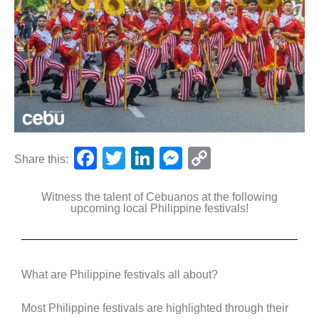
F
T
Li
M
C
Share this:
a
wi
n
e
o
Witness the talent of Cebuanos at the following
c
tt
k
ss
p
upcoming local Philippine festivals!
e
er
e
e
y
b
dI
n
Li
o
n
g
n
What are Philippine festivals all about?
o
er
k
Most Philippine festivals are highlighted through their
k