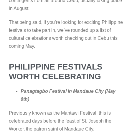
contingents from all around Cebu, usually taking place
in August.
That being said, if you’re looking for exciting Philippine
festivals to take part in, we’ve rounded up a list of
cultural celebrations worth checking out in Cebu this
coming May.
PHILIPPINE FESTIVALS
WORTH CELEBRATING
Panagtagbo Festival in Mandaue City (May
6th)
Previously known as the Mantawi Festival, this is
celebrated days before the feast of St. Joseph the
Worker, the patron saint of Mandaue City.