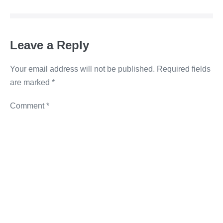
b
dI
n
Li
o
n
g
n
o
er
k
Leave a Reply
k
Your email address will not be published.
Required fields
are marked
*
Comment
*