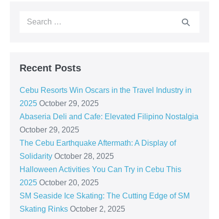
Recent Posts
Cebu Resorts Win Oscars in the Travel Industry in
2025
October 29, 2025
Abaseria Deli and Cafe: Elevated Filipino Nostalgia
October 29, 2025
The Cebu Earthquake Aftermath: A Display of
Solidarity
October 28, 2025
Halloween Activities You Can Try in Cebu This
2025
October 20, 2025
SM Seaside Ice Skating: The Cutting Edge of SM
Skating Rinks
October 2, 2025