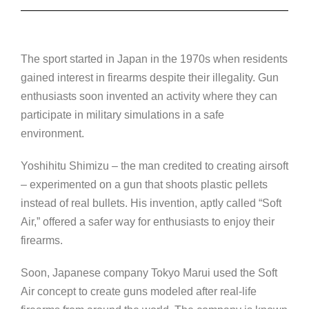
The sport started in Japan in the 1970s when residents
gained interest in firearms despite their illegality. Gun
enthusiasts soon invented an activity where they can
participate in military simulations in a safe
environment.
Yoshihitu Shimizu – the man credited to creating airsoft
– experimented on a gun that shoots plastic pellets
instead of real bullets. His invention, aptly called “Soft
Air,” offered a safer way for enthusiasts to enjoy their
firearms.
Soon, Japanese company Tokyo Marui used the Soft
Air concept to create guns modeled after real-life