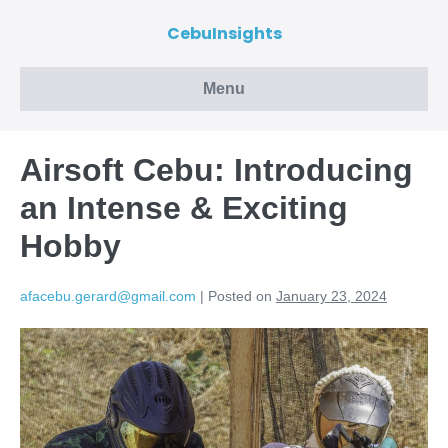
CebuInsights
Menu
Airsoft Cebu: Introducing
an Intense & Exciting
Hobby
afacebu.gerard@gmail.com
|
Posted on
January 23, 2024