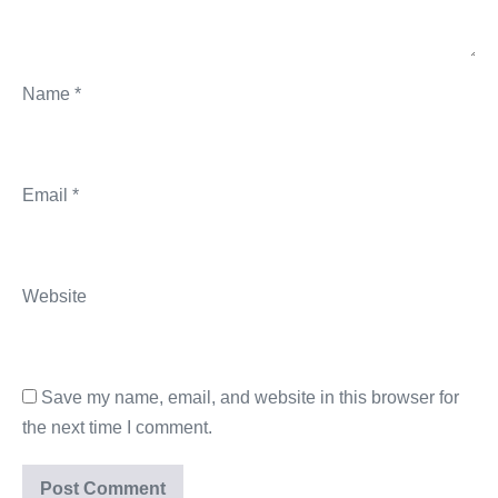
Name
*
Email
*
Website
Save my name, email, and website in this browser for
the next time I comment.