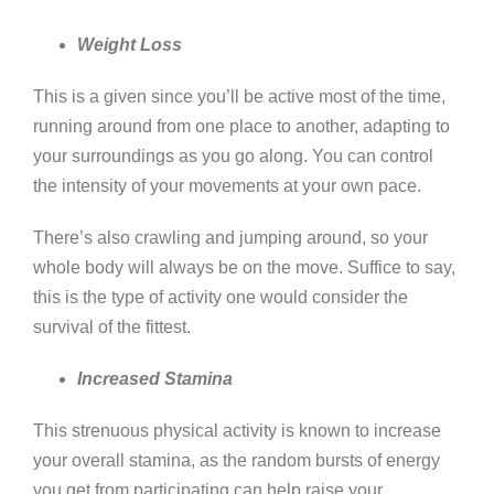
Weight Loss
This is a given since you’ll be active most of the time,
running around from one place to another, adapting to
your surroundings as you go along. You can control
the intensity of your movements at your own pace.
There’s also crawling and jumping around, so your
whole body will always be on the move. Suffice to say,
this is the type of activity one would consider the
survival of the fittest.
Increased Stamina
This strenuous physical activity is known to increase
your overall stamina, as the random bursts of energy
you get from participating can help raise your