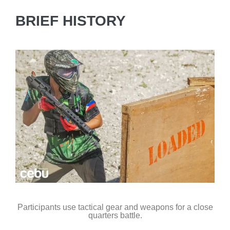
BRIEF HISTORY
Participants use tactical gear and weapons for a close
quarters battle.