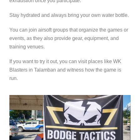
exhaustion once you participate.
Stay hydrated and always bring your own water bottle.
You can join airsoft groups that organize the games or
events, as they also provide gear, equipment, and
training venues.
If you want to try it out, you can visit places like WK
Blasters in Talamban and witness how the game is
run.