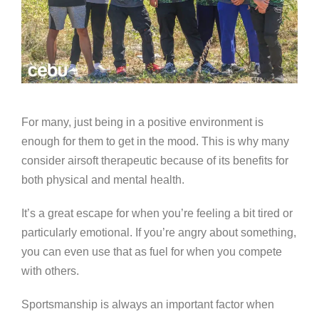
For many, just being in a positive environment is
enough for them to get in the mood. This is why many
consider airsoft therapeutic because of its benefits for
both physical and mental health.
It’s a great escape for when you’re feeling a bit tired or
particularly emotional. If you’re angry about something,
you can even use that as fuel for when you compete
with others.
Sportsmanship is always an important factor when