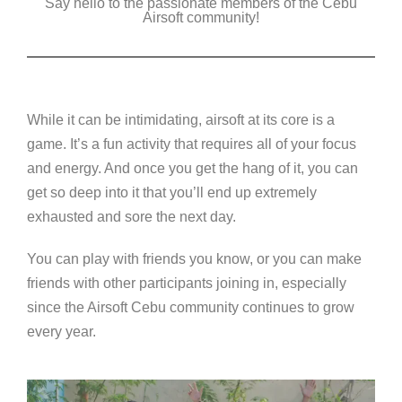
Say hello to the passionate members of the Cebu
Airsoft community!
While it can be intimidating, airsoft at its core is a
game. It’s a fun activity that requires all of your focus
and energy. And once you get the hang of it, you can
get so deep into it that you’ll end up extremely
exhausted and sore the next day.
You can play with friends you know, or you can make
friends with other participants joining in, especially
since the Airsoft Cebu community continues to grow
every year.