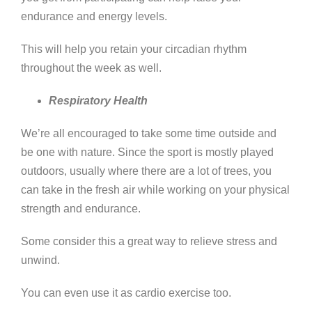
endurance and energy levels.
This will help you retain your circadian rhythm
throughout the week as well.
Respiratory Health
We’re all encouraged to take some time outside and
be one with nature. Since the sport is mostly played
outdoors, usually where there are a lot of trees, you
can take in the fresh air while working on your physical
strength and endurance.
Some consider this a great way to relieve stress and
unwind.
You can even use it as cardio exercise too.