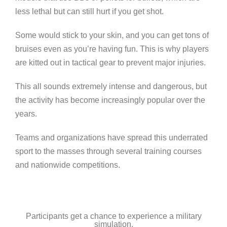
less lethal but can still hurt if you get shot.
Some would stick to your skin, and you can get tons of
bruises even as you’re having fun. This is why players
are kitted out in tactical gear to prevent major injuries.
This all sounds extremely intense and dangerous, but
the activity has become increasingly popular over the
years.
Teams and organizations have spread this underrated
sport to the masses through several training courses
and nationwide competitions.
Participants get a chance to experience a military
simulation.