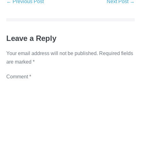
e
er
e
e
y
← Previous Post
Next Post →
b
dI
n
Li
o
n
g
n
o
er
k
Leave a Reply
k
Your email address will not be published.
Required fields
are marked
*
Comment
*