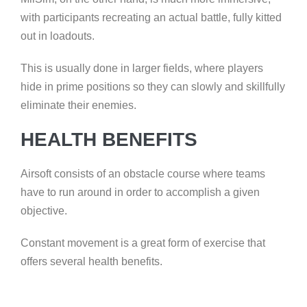
with participants recreating an actual battle, fully kitted
out in loadouts.
This is usually done in larger fields, where players
hide in prime positions so they can slowly and skillfully
eliminate their enemies.
HEALTH BENEFITS
Airsoft consists of an obstacle course where teams
have to run around in order to accomplish a given
objective.
Constant movement is a great form of exercise that
offers several health benefits.