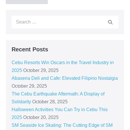
Recent Posts
Cebu Resorts Win Oscars in the Travel Industry in
2025
October 29, 2025
Abaseria Deli and Cafe: Elevated Filipino Nostalgia
October 29, 2025
The Cebu Earthquake Aftermath: A Display of
Solidarity
October 28, 2025
Halloween Activities You Can Try in Cebu This
2025
October 20, 2025
SM Seaside Ice Skating: The Cutting Edge of SM