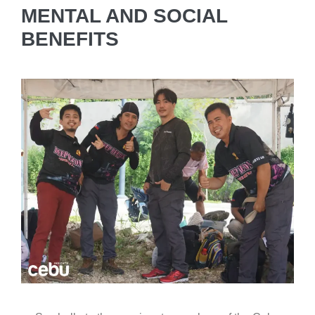
MENTAL AND SOCIAL
BENEFITS