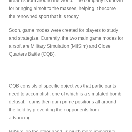
firearms from around the world. The company is known
for bringing airsoft to the masses, helping it become
the renowned sport that it is today.
Soon, game modes were created for players to study
and strategize. Currently, the two main game modes for
airsoft are Military Simulation (MilSim) and Close
Quarters Battle (CQB).
CQB consists of specific objectives that participants
need to accomplish, one of which is a simulated bomb
defusal. Teams then gain prime positions all around
the field by preventing their opponents from
advancing.
MilSim, on the other hand, is much more immersive,