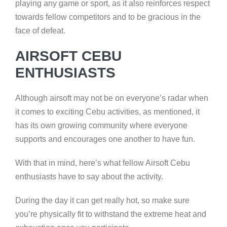
playing any game or sport, as it also reinforces respect
towards fellow competitors and to be gracious in the
face of defeat.
AIRSOFT CEBU
ENTHUSIASTS
Although airsoft may not be on everyone’s radar when
it comes to exciting Cebu activities, as mentioned, it
has its own growing community where everyone
supports and encourages one another to have fun.
With that in mind, here’s what fellow Airsoft Cebu
enthusiasts have to say about the activity.
During the day it can get really hot, so make sure
you’re physically fit to withstand the extreme heat and