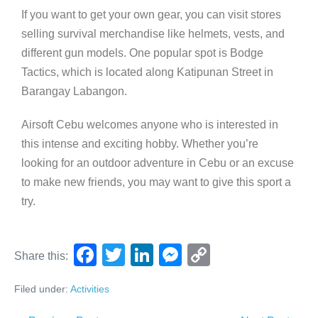
If you want to get your own gear, you can visit stores
selling survival merchandise like helmets, vests, and
different gun models. One popular spot is Bodge
Tactics, which is located along Katipunan Street in
Barangay Labangon.
Airsoft Cebu welcomes anyone who is interested in
this intense and exciting hobby. Whether you’re
looking for an outdoor adventure in Cebu or an excuse
to make new friends, you may want to give this sport a
try.
F
T
Li
M
C
Share this:
a
wi
n
e
o
Filed under:
Activities
c
tt
k
ss
p