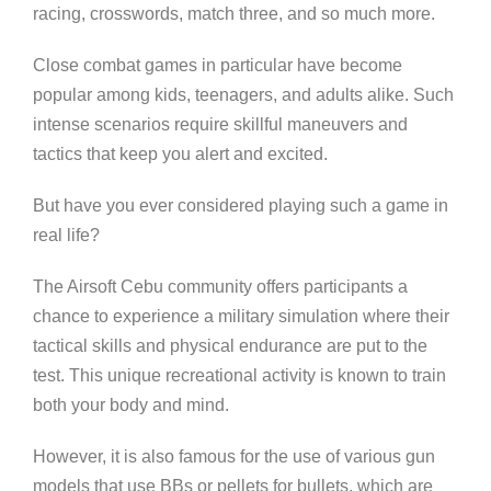
racing, crosswords, match three, and so much more.
Close combat games in particular have become
popular among kids, teenagers, and adults alike. Such
intense scenarios require skillful maneuvers and
tactics that keep you alert and excited.
But have you ever considered playing such a game in
real life?
The Airsoft Cebu community offers participants a
chance to experience a military simulation where their
tactical skills and physical endurance are put to the
test. This unique recreational activity is known to train
both your body and mind.
However, it is also famous for the use of various gun
models that use BBs or pellets for bullets, which are