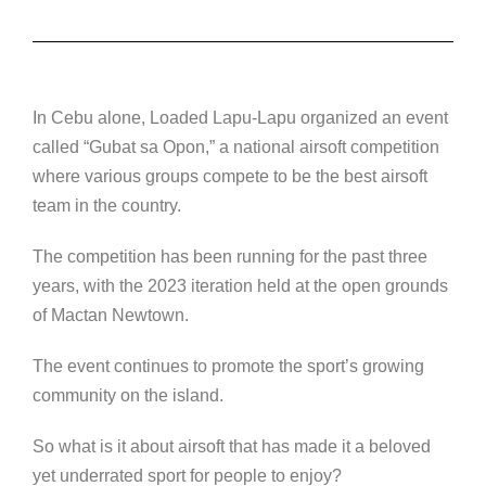
In Cebu alone, Loaded Lapu-Lapu organized an event
called “Gubat sa Opon,” a national airsoft competition
where various groups compete to be the best airsoft
team in the country.
The competition has been running for the past three
years, with the 2023 iteration held at the open grounds
of Mactan Newtown.
The event continues to promote the sport’s growing
community on the island.
So what is it about airsoft that has made it a beloved
yet underrated sport for people to enjoy?