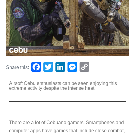
F
T
Li
M
C
Share this:
a
wi
n
e
o
Airsoft Cebu enthusiasts can be seen enjoying this
c
tt
k
ss
p
extreme activity despite the intense heat.
e
er
e
e
y
b
dI
n
Li
o
n
g
n
o
er
k
There are a lot of Cebuano gamers. Smartphones and
computer apps have games that include close combat,
k