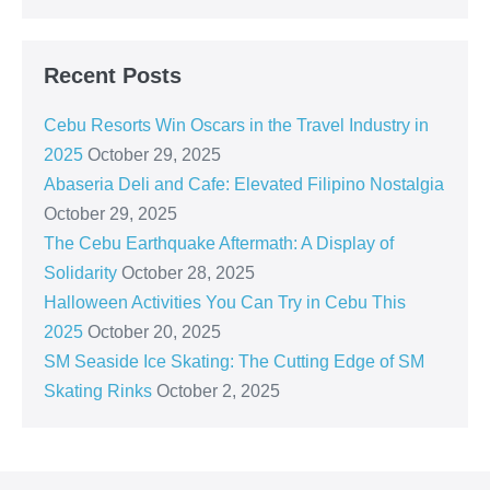
Recent Posts
Cebu Resorts Win Oscars in the Travel Industry in
2025
October 29, 2025
Abaseria Deli and Cafe: Elevated Filipino Nostalgia
October 29, 2025
The Cebu Earthquake Aftermath: A Display of
Solidarity
October 28, 2025
Halloween Activities You Can Try in Cebu This
2025
October 20, 2025
SM Seaside Ice Skating: The Cutting Edge of SM
Skating Rinks
October 2, 2025