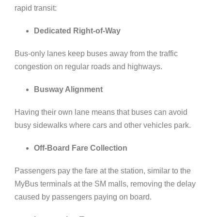
rapid transit:
Dedicated Right-of-Way
Bus-only lanes
keep buses away from the traffic
congestion o
n regular roads and highways.
Busway Alignment
Having their own lane means that buses can avoid
busy sidewalks where cars and other vehicles park.
Off-Board Fare Collection
Passengers pay the fare at the station, similar to the
MyBus terminals at the SM malls, removing the delay
caused by passengers paying on board.