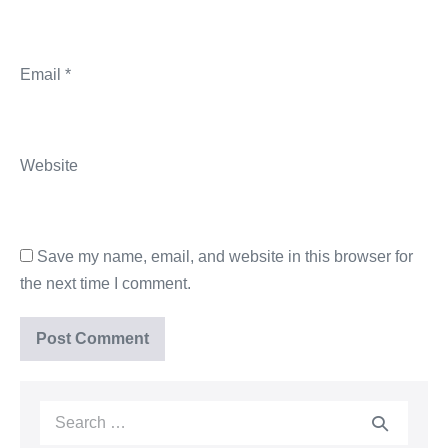
Email
*
Website
Save my name, email, and website in this browser for
the next time I comment.