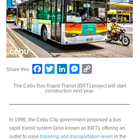
F
T
Li
M
C
Share this:
a
wi
n
e
o
The Cebu Bus Rapid Transit (BRT) project will start
c
tt
k
ss
p
construction next year.
e
er
e
e
y
b
dI
n
Li
o
n
g
n
In 1996, the Cebu City government proposed a bus
o
er
k
rapid transit system (also known as BRT), offering an
k
outlet to ease
traveling and transportation woes
in the