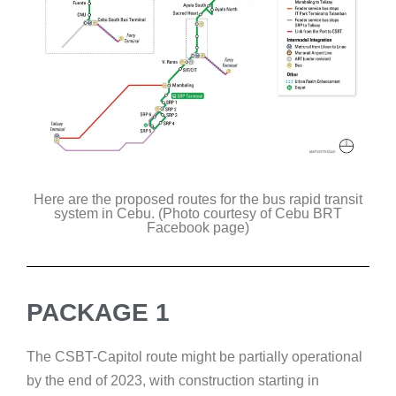
Here are the proposed routes for the bus rapid transit
system in Cebu. (Photo courtesy of Cebu BRT
Facebook page)
PACKAGE 1
The CSBT-Capitol route might be partially operational
by the end of 2023, with construction starting in