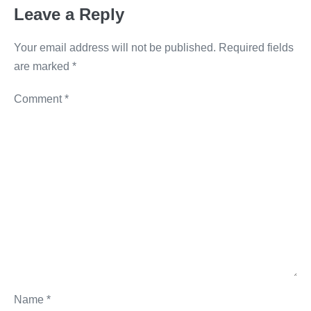
o
er
k
Leave a Reply
k
Your email address will not be published.
Required fields
are marked
*
Comment
*
Name
*