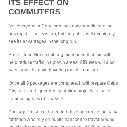
ITS EFFECT ON
COMMUTERS
Not everyone in Cebu province may benefit from the
bus rapid transit system, but the public will eventually
see its advantages in the long run.
Project lead Norvin Imbong mentioned that this will
help reduce traffic in uptown areas. CiBuses will also
have lanes to make traveling much smoother.
Once all 3 packages are complete, it will prepare Cebu
City for even bigger transportation projects to make
commuting less of a hassle.
Package 1 is a much-needed development, especially
for those who rely on public transport to travel around