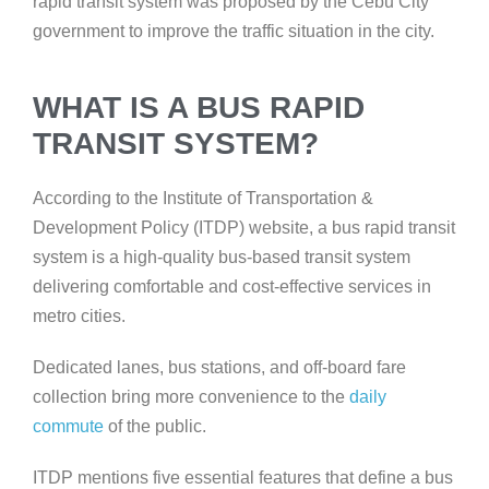
rapid transit system was proposed by the Cebu City
government to improve the traffic situation in the city.
WHAT IS A BUS RAPID
TRANSIT SYSTEM?
According to the Institute of Transportation &
Development Policy (ITDP) website, a bus rapid transit
system is a high-quality bus-based transit system
delivering comfortable and cost-effective services in
metro cities.
Dedicated lanes, bus stations, and off-board fare
collection
bring more convenience to the
daily
commute
of the public.
ITDP mentions five essential features that define a bus