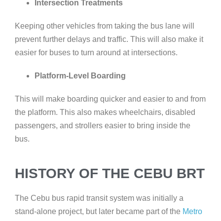
Intersection Treatments
Keeping other vehicles from taking the bus lane will
prevent further delays and traffic. This will also make it
easier for buses to turn around at intersections.
Platform-Level Boarding
This will make boarding quicker and easier to and from
the platform. This also makes wheelchairs, disabled
passengers, and strollers easier to bring inside the
bus.
HISTORY OF THE CEBU BRT
The Cebu bus rapid transit system was initially a
stand-alone project, but later became part of the
Metro