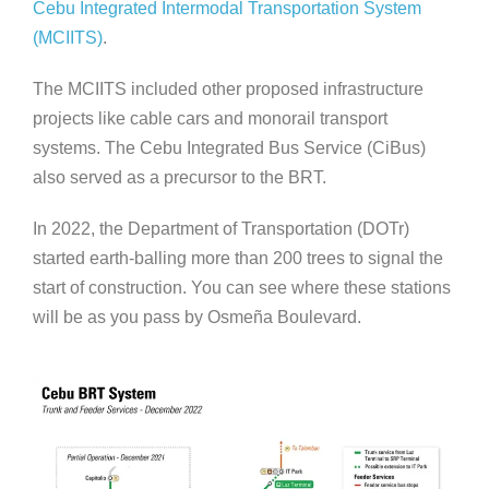
Cebu Integrated Intermodal Transportation System
(MCIITS)
.
The MCIITS included other proposed infrastructure
projects like cable cars and monorail transport
systems. The Cebu Integrated Bus Service (CiBus)
also served as a precursor to the BRT.
In 2022, the Department of Transportation (DOTr)
started earth-balling more than 200 trees to signal the
start of construction. You can see where these stations
will be as you pass by Osmeña Boulevard.