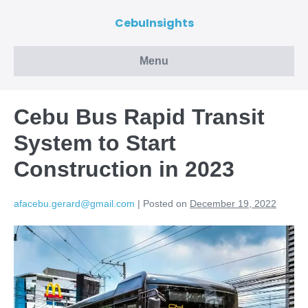
CebuInsights
Menu
Cebu Bus Rapid Transit
System to Start
Construction in 2023
afacebu.gerard@gmail.com
|
Posted on
December 19, 2022