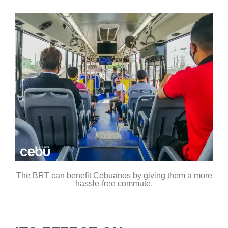
The BRT can benefit Cebuanos by giving them a more
hassle-free commute.