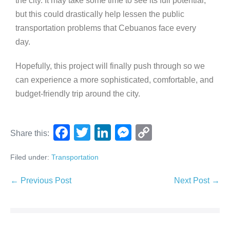
the city. It may take some time to see its full potential,
but this could drastically help lessen the public
transportation problems that Cebuanos face every
day.
Hopefully, this project will finally push through so we
can experience a more sophisticated, comfortable, and
budget-friendly trip around the city.
F
T
Li
M
C
Share this:
a
wi
n
e
o
Filed under:
Transportation
c
tt
k
ss
p
e
er
e
e
y
← Previous Post
Next Post →
b
dI
n
Li
o
n
g
n