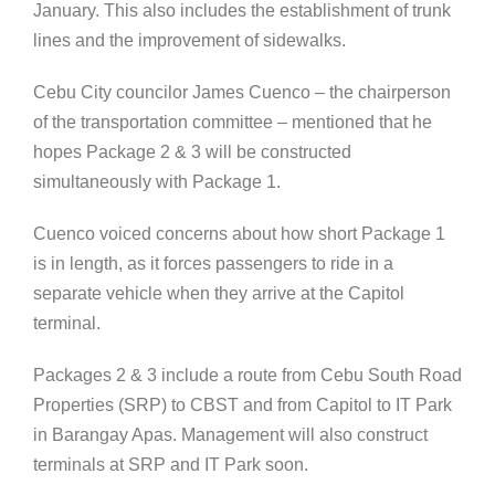
January. This also includes the establishment of trunk
lines and the improvement of sidewalks.
Cebu City councilor James Cuenco – the chairperson
of the transportation committee – mentioned that he
hopes Package 2 & 3 will be constructed
simultaneously with Package 1.
Cuenco voiced concerns about how short Package 1
is in length, as it forces passengers to ride in a
separate vehicle when they arrive at the Capitol
terminal.
Packages 2 & 3 include a route from Cebu South Road
Properties (SRP) to CBST and from Capitol to IT Park
in Barangay Apas. Management will also construct
terminals at SRP and IT Park soon.