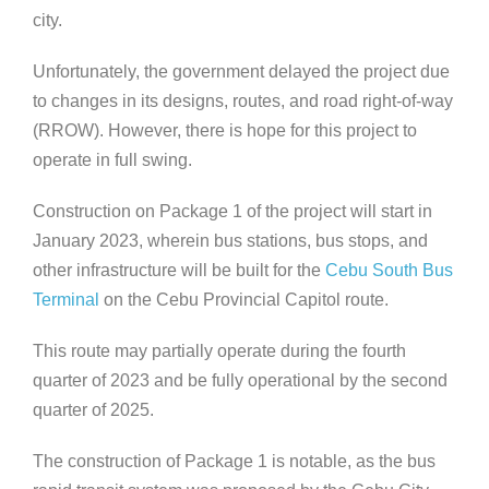
city.
Unfortunately, the government delayed the project due
to changes in its designs, routes, and road right-of-way
(RROW). However, there is hope for this project to
operate in full swing.
Construction on Package 1 of the project
will start in
January 2023, wherein bus stations, bus stops, and
other infrastructure will be built for the
Cebu South Bus
Terminal
on the Cebu Provincial Capitol route.
This route may partially operate during the fourth
quarter of 2023 and be fully operational by the second
quarter of 2025.
The construction of Package 1 is notable, as the bus