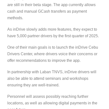
are still in their beta stage. The app currently allows
cash and manual GCash transfers as payment
methods.
As inDrive slowly adds more features, they expect to
have 5,000 partner drivers by the first quarter of 2025.
One of their main goals is to launch the inDrive Cebu
Drivers Center, where drivers voice their concerns or
offer recommendations to improve the app.
In partnership with Laban TNVS, inDrive drivers will
also be able to attend seminars and workshops
ensuring they are well-trained.
Personnel will assess possibly reaching further
locations, as well as allowing digital payments in the