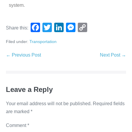
system.
F
T
Li
M
C
Share this:
a
wi
n
e
o
Filed under:
Transportation
c
tt
k
ss
p
e
er
e
e
y
← Previous Post
Next Post →
b
dI
n
Li
o
n
g
n
o
er
k
Leave a Reply
k
Your email address will not be published.
Required fields
are marked
*
Comment
*