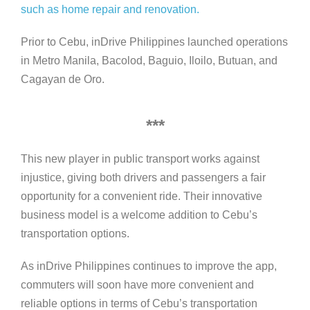
such as home repair and renovation.
Prior to Cebu, inDrive Philippines launched operations
in Metro Manila, Bacolod, Baguio, Iloilo, Butuan, and
Cagayan de Oro.
***
This new player in public transport works against
injustice, giving both drivers and passengers a fair
opportunity for a convenient ride. Their innovative
business model is a welcome addition to Cebu’s
transportation options.
As inDrive Philippines continues to improve the app,
commuters will soon have more convenient and
reliable options in terms of Cebu’s transportation