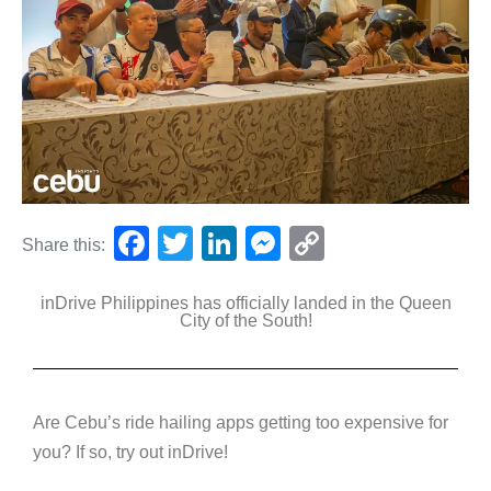
F
T
Li
M
C
Share this:
a
wi
n
e
o
inDrive Philippines has officially landed in the Queen
c
tt
k
ss
p
City of the South!
e
er
e
e
y
b
dI
n
Li
o
n
g
n
Are Cebu’s ride hailing apps getting too expensive for
o
er
k
you? If so, try out inDrive!
k