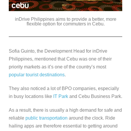
inDrive Philippines aims to provide a better, more
flexible option for commuters in Cebu.
Sofia Guinto, the Development Head for inDrive
Philippines, mentioned that Cebu was one of their
priority markets as it’s one of the country’s most
popular tourist destinations
.
They also noticed a lot of BPO companies, especially
in busy locations like
IT Park
and Cebu Business Park.
As a result, there is usually a high demand for safe and
reliable
public transportation
around the clock. Ride
hailing apps are therefore essential to getting around