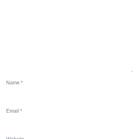
Name
*
Email
*