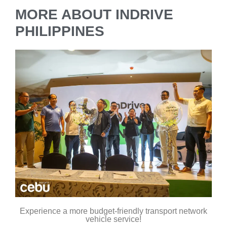
MORE ABOUT INDRIVE
PHILIPPINES
Experience a more budget-friendly transport network
vehicle service!