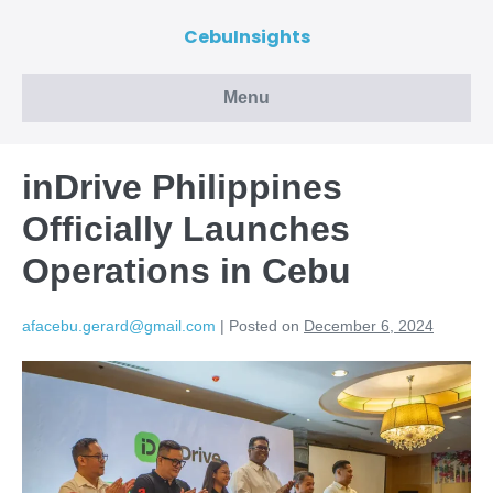
CebuInsights
Menu
inDrive Philippines
Officially Launches
Operations in Cebu
afacebu.gerard@gmail.com
|
Posted on
December 6, 2024