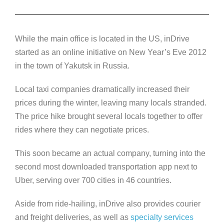
While the main office is located in the US, inDrive
started as an online initiative on New Year’s Eve 2012
in the town of Yakutsk in Russia.
Local taxi companies dramatically increased their
prices during the winter, leaving many locals stranded.
The price hike brought several locals together to offer
rides where they can negotiate prices.
This soon became an actual company, turning into the
second most downloaded transportation app next to
Uber, serving over 700 cities in 46 countries.
Aside from ride-hailing, inDrive also provides courier
and freight deliveries, as well as
specialty services