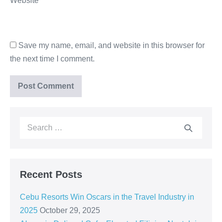
Website
Save my name, email, and website in this browser for
the next time I comment.
Recent Posts
Cebu Resorts Win Oscars in the Travel Industry in
2025
October 29, 2025