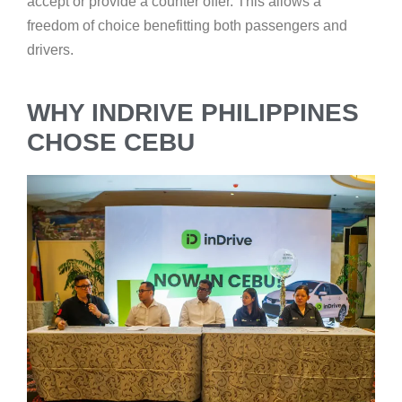
accept or provide a counter offer. This allows a
freedom of choice benefitting both passengers and
drivers.
WHY INDRIVE PHILIPPINES
CHOSE CEBU