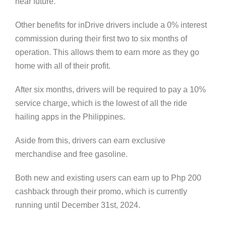
near future.
Other benefits for inDrive drivers include a 0% interest
commission during their first two to six months of
operation. This allows them to earn more as they go
home with all of their profit.
After six months, drivers will be required to pay a 10%
service charge, which is the lowest of all the ride
hailing apps in the Philippines.
Aside from this, drivers can earn exclusive
merchandise and free gasoline.
Both new and existing users can earn up to Php 200
cashback through their promo, which is currently
running until December 31st, 2024.