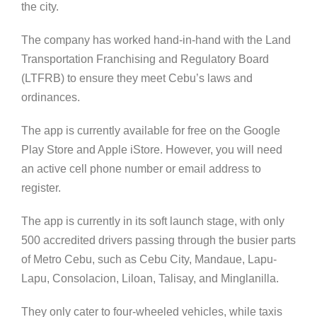
the city.
The company has worked hand-in-hand with the Land
Transportation Franchising and Regulatory Board
(LTFRB) to ensure they meet Cebu’s laws and
ordinances.
The app is currently available for free on the Google
Play Store and Apple iStore. However, you will need
an active cell phone number or email address to
register.
The app is currently in its soft launch stage, with only
500 accredited drivers passing through the busier parts
of Metro Cebu, such as Cebu City, Mandaue, Lapu-
Lapu, Consolacion, Liloan, Talisay, and Minglanilla.
They only cater to four-wheeled vehicles, while taxis