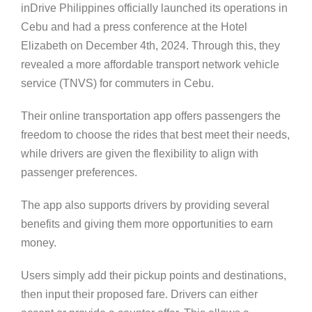
inDrive Philippines officially launched its operations in
Cebu and had a press conference at the Hotel
Elizabeth on December 4th, 2024. Through this, they
revealed a more affordable transport network vehicle
service (TNVS) for commuters in Cebu.
Their online transportation app offers passengers the
freedom to choose the rides that best meet their needs,
while drivers are given the flexibility to align with
passenger preferences.
The app also supports drivers by providing several
benefits and giving them more opportunities to earn
money.
Users simply add their pickup points and destinations,
then input their proposed fare. Drivers can either