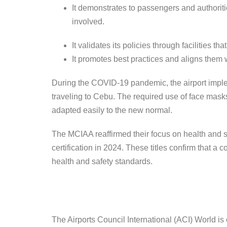
It demonstrates to passengers and authoritie
involved.
It validates its policies through facilities th
It promotes best practices and aligns them w
During the COVID-19 pandemic, the airport impleme
traveling to Cebu. The required use of face mask
adapted easily to the new normal.
The MCIAA reaffirmed their focus on health and 
certification in 2024. These titles confirm that 
health and safety standards.
The Airports Council International (ACI) World is 