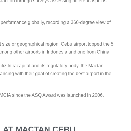
faction through surveys assessing different aspects
t performance globally, recording a 360-degree view of
 size or geographical region. Cebu airport topped the 5
 among other airports in Indonesia and one from China.
iz Infracapital and its regulatory body, the Mactan –
ncing with their goal of creating the best airport in the
 to MCIA since the ASQ Award was launched in 2006.
 AT MACTAN CEBU