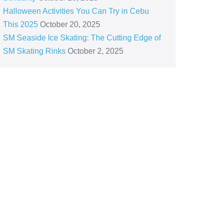
Halloween Activities You Can Try in Cebu
This 2025
October 20, 2025
SM Seaside Ice Skating: The Cutting Edge of
SM Skating Rinks
October 2, 2025