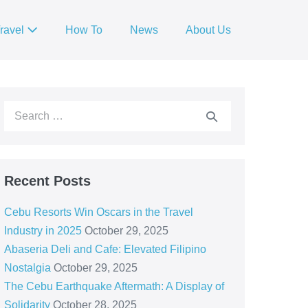
ravel
How To
News
About Us
Recent Posts
Cebu Resorts Win Oscars in the Travel
Industry in 2025
October 29, 2025
Abaseria Deli and Cafe: Elevated Filipino
Nostalgia
October 29, 2025
The Cebu Earthquake Aftermath: A Display of
Solidarity
October 28, 2025