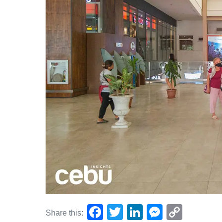
F
T
Li
M
C
Share this: