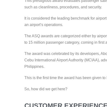
This prestigious award evaluates passenger satis
such as cleanliness, procedures, and security.
It is considered the leading benchmark for airpor
an airport’s operations.
The ASQ awards are categorized either by airport
to 15 million passenger category, coming in first
The award was celebrated by its developers, Aboit
Cebu International Airport Authority (MCIAA), adva
Philippines.
This is the first time the award has been given
So, how did we get here?
CUSTOMER EXPERIENCE