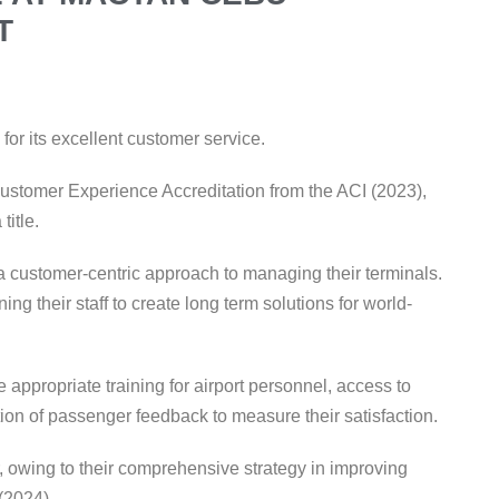
T
 for its excellent customer service.
 Customer Experience Accreditation from the ACI (2023),
 title.
g a customer-centric approach to managing their terminals.
ing their staff to create long term solutions for world-
appropriate training for airport personnel, access to
tion of passenger feedback to measure their satisfaction.
 owing to their comprehensive strategy in improving
 (2024)