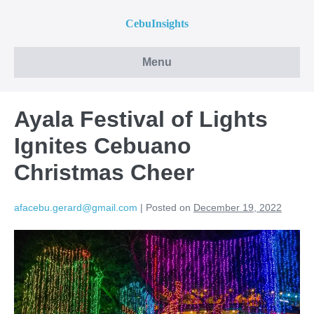
CebuInsights
Menu
Ayala Festival of Lights
Ignites Cebuano
Christmas Cheer
afacebu.gerard@gmail.com
|
Posted on
December 19, 2022