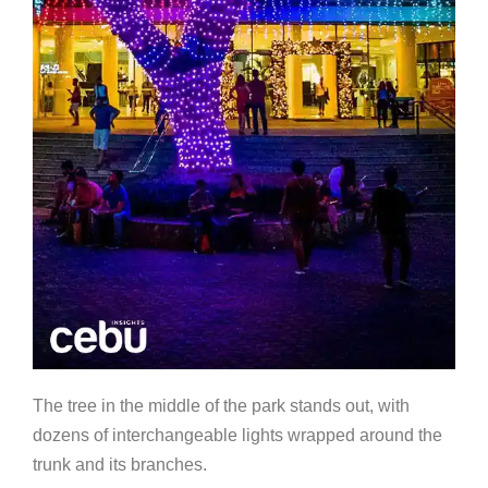
The tree in the middle of the park stands out, with
dozens of interchangeable lights wrapped around the
trunk and its branches.