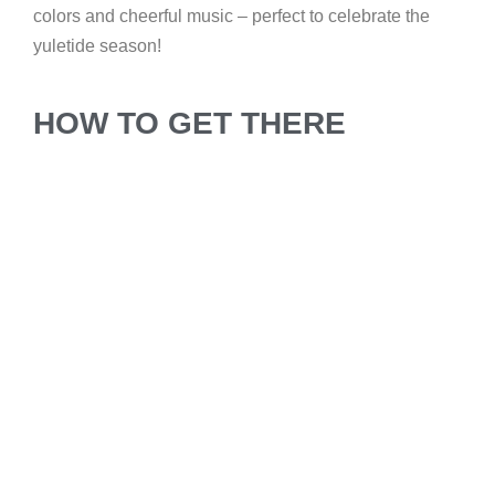
colors and cheerful music – perfect to celebrate the
yuletide season!
HOW TO GET THERE