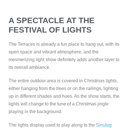
A SPECTACLE AT THE
FESTIVAL OF LIGHTS
The Terraces is already a fun place to hang out, with its
open space and vibrant atmosphere, and the
mesmerizing light show definitely adds another layer to
its overall ambiance.
The
entire outdoor area is covered in Christmas lights,
either hanging from the trees or on the railings, lighting
up in different shades and hues. As the show starts, the
lights will change to the tune of a Christmas jingle
playing in the background.
The lights display used to play along to the
Sinulog