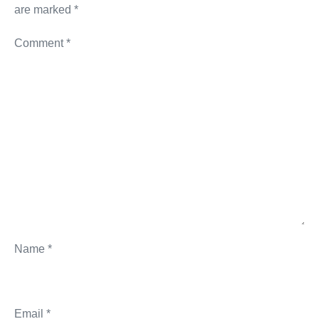
are marked
*
Comment
*
Name
*
Email
*