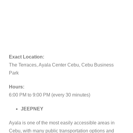
Exact Location:
The Terraces, Ayala Center Cebu, Cebu Business
Park
Hours:
6:00 PM to 9:00 PM (every 30 minutes)
JEEPNEY
Ayala is one of the most easily accessible areas in
Cebu, with many public transportation options and