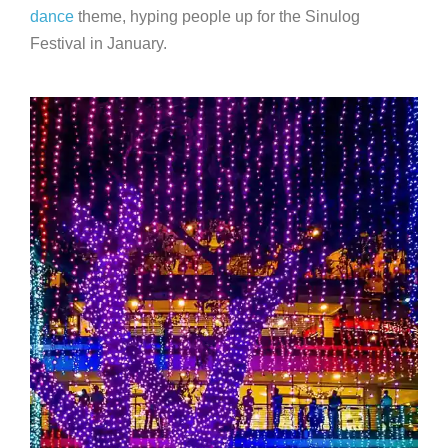
dance
theme, hyping people up for the Sinulog
Festival in January.