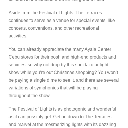
Aside from the Festival of Lights, The Terraces
continues to serve as a venue for
special events, like
concerts, conventions, and other recreational
activities.
You can already appreciate the many Ayala Center
Cebu stores for their posh and high-end products and
services, so why not drop by this spectacular light
show while you’re out Christmas shopping? You won’t
be paying a single dime to see it, and there are several
variations of symphonies that will be playing
throughout the show.
The Festival of Lights is as photogenic and wonderful
as it can possibly get. Get on down to The Terraces
and marvel at the mesmerizing lights with its dazzling