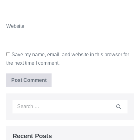
Website
Save my name, email, and website in this browser for
the next time I comment.
Recent Posts