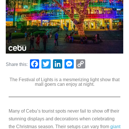
F
T
Li
M
C
Share this:
a
wi
n
e
o
The Festival of Lights is a mesmerizing light show that
c
tt
k
ss
p
mall goers can enjoy at night.
e
er
e
e
y
b
dI
n
Li
o
n
g
n
Many of Cebu’s tourist spots never fail to show off their
o
er
k
stunning displays and decorations when celebrating
k
the Christmas season. Their setups can vary from
giant