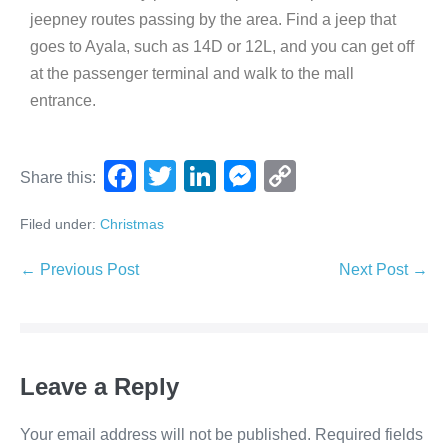
jeepney routes passing by the area. Find a jeep that
goes to Ayala, such as 14D or 12L, and you can get off
at the passenger terminal and walk to the mall
entrance.
F
T
Li
M
C
Share this:
a
wi
n
e
o
Filed under:
Christmas
c
tt
k
ss
p
e
er
e
e
y
← Previous Post
Next Post →
b
dI
n
Li
o
n
g
n
o
er
k
Leave a Reply
k
Your email address will not be published.
Required fields