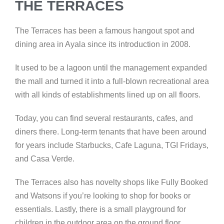
THE TERRACES
The Terraces has been a famous hangout spot and
dining area
in Ayala since its introduction in 2008.
It used to be a lagoon
until the management expanded
the mall and turned it into a full-blown recreational area
with all kinds of establishments lined up on all floors.
Today, you can find several restaurants, cafes, and
diners there.
Long-term tenants that have been around
for years include
Starbucks, Cafe Laguna, TGI Fridays,
and Casa Verde.
The Terraces also has novelty shops like Fully Booked
and Watsons if you’re looking to shop for books or
essentials. Lastly, there is a small playground for
children in the outdoor area on the ground floor.