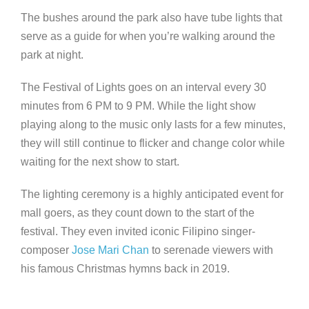
The bushes around the park also have tube lights that
serve as a guide for when you’re walking around the
park at night.
The Festival of Lights goes on an interval every 30
minutes from 6 PM to 9 PM. While the light show
playing along to the music only lasts for a few minutes,
they will still continue to flicker and change color while
waiting for the next show to start.
The lighting ceremony is a highly anticipated event for
mall goers, as they count down to the start of the
festival. They even invited iconic Filipino singer-
composer
Jose Mari Chan
to serenade viewers with
his famous Christmas hymns back in 2019.