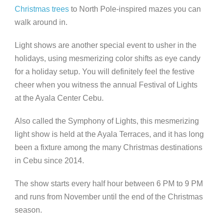
Christmas trees
to North Pole-inspired mazes you can
walk around in.
Light shows are another special event to usher in the
holidays, using mesmerizing color shifts as eye candy
for a holiday setup. You will definitely feel the festive
cheer when you witness the annual Festival of Lights
at the Ayala Center Cebu.
Also called the Symphony of Lights, this mesmerizing
light show is held at the Ayala Terraces,
and it has long
been a fixture among the many Christmas destinations
in Cebu since 2014
.
The show starts every half hour between 6 PM to 9 PM
and runs from November until the end of the Christmas
season.