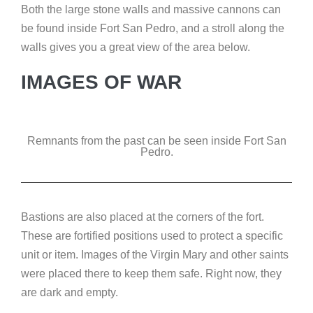
Both the large stone walls and massive cannons can
be found inside Fort San Pedro, and a stroll along the
walls gives you a great view of the area below.
IMAGES OF WAR
Remnants from the past can be seen inside Fort San
Pedro.
Bastions are also placed at the corners of the fort.
These are fortified positions used to protect a specific
unit or item. Images of the Virgin Mary and other saints
were placed there to keep them safe. Right now, they
are dark and empty.