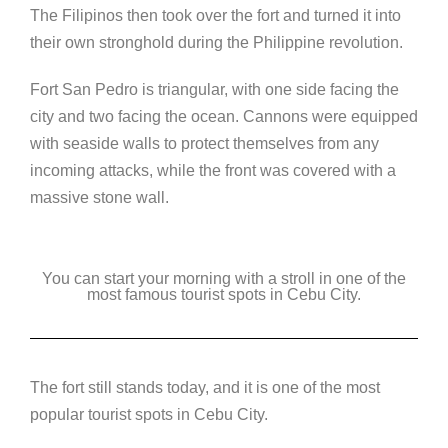
The Filipinos then took over the fort and turned it into
their own stronghold during the Philippine revolution.
Fort San Pedro is triangular, with one side facing the
city and two facing the ocean. Cannons were equipped
with seaside walls to protect themselves from any
incoming attacks, while the front was covered with a
massive stone wall.
You can start your morning with a stroll in one of the
most famous tourist spots in Cebu City.
The fort still stands today, and it is one of the most
popular tourist spots in Cebu City.