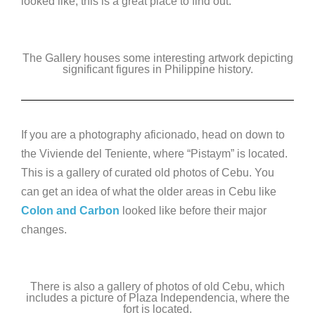
looked like, this is a great place to find out.
The Gallery houses some interesting artwork depicting
significant figures in Philippine history.
If you are a photography aficionado, head on down to
the Viviende del Teniente, where “Pistaym” is located.
This is a gallery of curated old photos of Cebu. You
can get an idea of what the older areas in Cebu like
Colon and Carbon
looked like before their major
changes.
There is also a gallery of photos of old Cebu, which
includes a picture of Plaza Independencia, where the
fort is located.