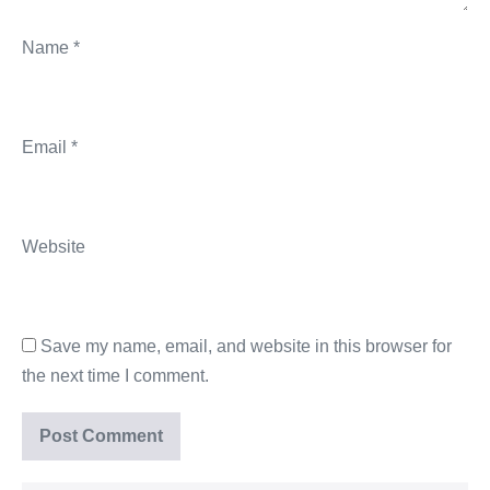
Name
*
Email
*
Website
Save my name, email, and website in this browser for
the next time I comment.