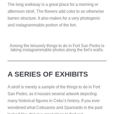
The long walkway is a great place for a morning or
afternoon stroll. The flowers add color to an otherwise
barren structure. It also makes for a very photogenic
and instagrammable portion of the fort.
Among the leisurely things to do in Fort San Pedro is
taking instagrammable photos along the fort's walls.
A SERIES OF EXHIBITS
A stroll is merely a sample of the things to do in Fort
San Pedro, as it houses several artwork depicting
many historical figures in Cebu’s history. If you ever
wondered what Cebuanos and Spaniards in the past