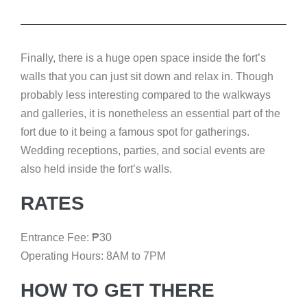
Finally, there is a huge open space inside the fort’s
walls that you can just sit down and relax in. Though
probably less interesting compared to the walkways
and galleries, it is nonetheless an essential part of the
fort due to it being a famous spot for gatherings.
Wedding receptions, parties, and social events are
also held inside the fort’s walls.
RATES
Entrance Fee:
₱
30
Operating Hours: 8AM to 7PM
HOW TO GET THERE