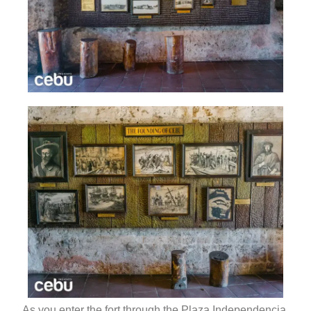
As you enter the fort through the Plaza Independencia,