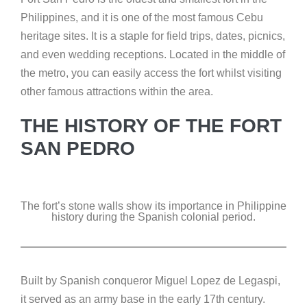
Philippines, and it is one of the most famous Cebu
heritage sites. It is a staple for field trips, dates, picnics,
and even wedding receptions. Located in the middle of
the metro, you can easily access the fort whilst visiting
other famous attractions within the area.
THE HISTORY OF THE FORT
SAN PEDRO
The fort’s stone walls show its importance in Philippine
history during the Spanish colonial period.
Built by Spanish conqueror Miguel Lopez de Legaspi,
it served as an army base in the early 17th century.