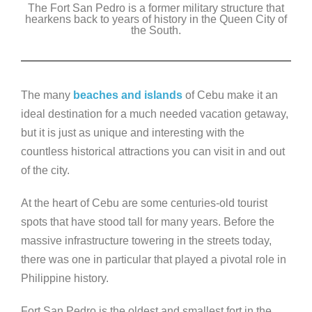
The Fort San Pedro is a former military structure that
c
tt
k
ss
p
hearkens back to years of history in the Queen City of
e
er
the South.
e
e
y
b
dI
n
Li
o
n
g
n
The many
beaches and islands
of Cebu make it an
o
er
k
ideal destination for a much needed vacation getaway,
k
but it is just as unique and interesting with the
countless historical attractions you can visit in and out
of the city.
At the heart of Cebu are some centuries-old tourist
spots that have stood tall for many years. Before the
massive infrastructure towering in the streets today,
there was one in particular that played a pivotal role in
Philippine history.
Fort San Pedro is the oldest and smallest fort in the