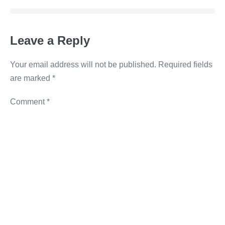
o
n
g
n
o
er
k
Leave a Reply
k
Your email address will not be published.
Required fields
are marked
*
Comment
*