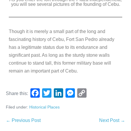
you will see several pictures of the founding of Cebu.
Though it is merely a small part of the long and
fascinating history of Cebu, Fort San Pedro already
has a legitimate status due to its endurance and
significant past. As long as the sturdy stone walls
continue to stand tall, this former military base will
remain an important part of Cebu.
F
T
Li
M
C
Share this:
a
wi
n
e
o
Filed under:
Historical Places
c
tt
k
ss
p
e
er
e
e
y
← Previous Post
Next Post →
b
dI
n
Li