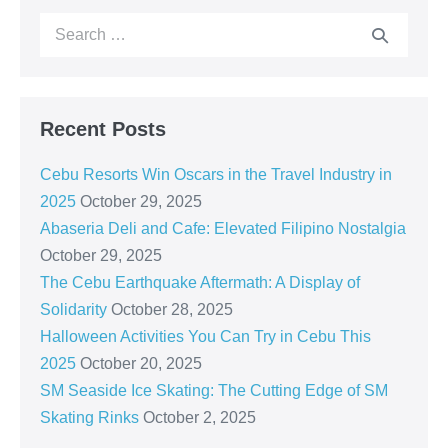
Recent Posts
Cebu Resorts Win Oscars in the Travel Industry in
2025
October 29, 2025
Abaseria Deli and Cafe: Elevated Filipino Nostalgia
October 29, 2025
The Cebu Earthquake Aftermath: A Display of
Solidarity
October 28, 2025
Halloween Activities You Can Try in Cebu This
2025
October 20, 2025
SM Seaside Ice Skating: The Cutting Edge of SM
Skating Rinks
October 2, 2025