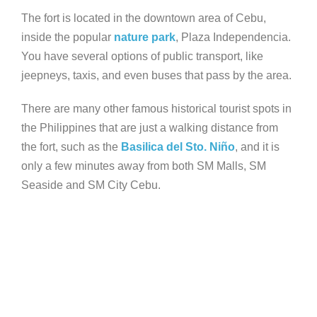
The fort is located in the downtown area of Cebu,
inside the popular
nature park
, Plaza Independencia.
You have several options of public transport, like
jeepneys, taxis, and even buses that pass by the area.
There are many other famous historical tourist spots in
the Philippines that are just a walking distance from
the fort, such as the
Basilica del Sto. Niño
, and it is
only a few minutes away from both SM Malls, SM
Seaside and SM City Cebu.