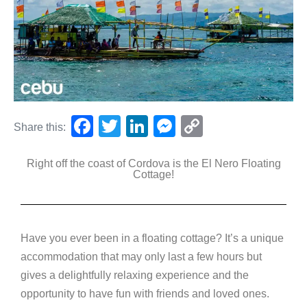
F
T
Li
M
C
Share this:
a
wi
n
e
o
Right off the coast of Cordova is the El Nero Floating
c
tt
k
ss
p
Cottage!
e
er
e
e
y
b
dI
n
Li
o
n
g
n
Have you ever been in a floating cottage? It’s a unique
o
er
k
accommodation that may only last a few hours but
k
gives a delightfully relaxing experience and the
opportunity to have fun with friends and loved ones.