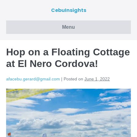
CebuInsights
Menu
Hop on a Floating Cottage
at El Nero Cordova!
afacebu.gerard@gmail.com
|
Posted on
June 1, 2022