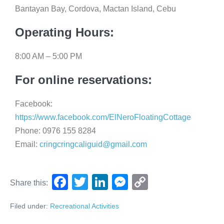
Bantayan Bay, Cordova, Mactan Island, Cebu
Operating Hours:
8:00 AM – 5:00 PM
For online reservations:
Facebook:
https://www.facebook.com/ElNeroFloatingCottage
Phone: 0976 155 8284
Email:
cringcringcaliguid@gmail.com
F
T
Li
M
C
Share this:
a
wi
n
e
o
Filed under:
Recreational Activities
c
tt
k
ss
p