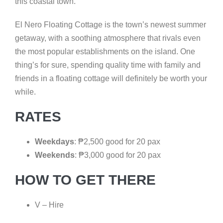
this coastal town.
El Nero Floating Cottage is the town’s newest summer
getaway, with a soothing atmosphere that rivals even
the most popular establishments on the island. One
thing’s for sure, spending quality time with family and
friends in a floating cottage will definitely be worth your
while.
RATES
Weekdays
:
₱
2,500 good for 20 pax
Weekends
:
₱
3,000 good for 20 pax
HOW TO GET THERE
V – Hire