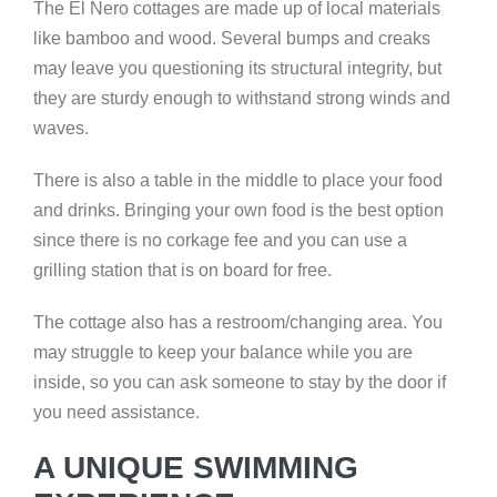
The El Nero cottages are made up of local materials
like bamboo and wood. Several bumps and creaks
may leave you questioning its structural integrity, but
they are sturdy enough to withstand strong winds and
waves.
There is also a table in the middle to place your food
and drinks. Bringing your own food is the best option
since there is no corkage fee and you can use a
grilling station that is on board for free.
The cottage also has a restroom/changing area. You
may struggle to keep your balance while you are
inside, so you can ask someone to stay by the door if
you need assistance.
A UNIQUE SWIMMING