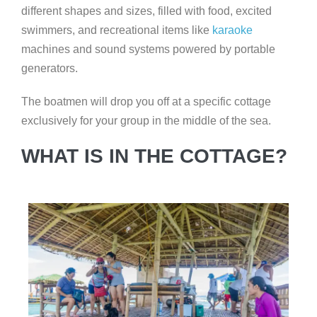
different shapes and sizes, filled with food, excited
swimmers, and recreational items like
karaoke
machines and sound systems powered by portable
generators.
The boatmen will drop you off at a specific cottage
exclusively for your group in the middle of the sea.
WHAT IS IN THE COTTAGE?