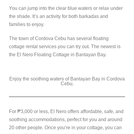
You can jump into the clear blue waters or relax under
the shade. It’s an activity for both barkadas and
families to enjoy.
The town of Cordova Cebu has several floating
cottage rental services you can try out. The newest is
the El Nero Floating Cottage in Bantayan Bay.
Enjoy the soothing waters of Bantayan Bay in Cordova
Cebu.
For
₱
3,000 or less, El Nero offers affordable, safe, and
soothing accommodations, perfect for you and around
20 other people. Once you’re in your cottage, you can