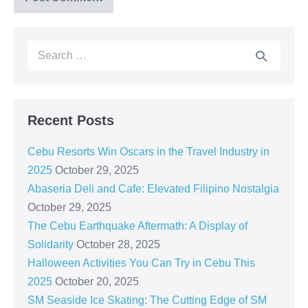
Recent Posts
Cebu Resorts Win Oscars in the Travel Industry in
2025
October 29, 2025
Abaseria Deli and Cafe: Elevated Filipino Nostalgia
October 29, 2025
The Cebu Earthquake Aftermath: A Display of
Solidarity
October 28, 2025
Halloween Activities You Can Try in Cebu This
2025
October 20, 2025
SM Seaside Ice Skating: The Cutting Edge of SM