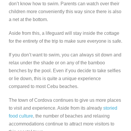
don’t know how to swim. Parents can watch over their
children more conveniently this way since there is also
a net at the bottom.
Aside from this, a lifeguard will stay inside the cottage
for the entirety of the trip to make sure everyone is safe.
If you don’t want to swim, you can always sit down and
relax under the shade or on any of the bamboo
benches by the pool. Even if you decide to take selfies
or lie down, this is quite a unique experience
compared to most Cebu beaches.
The town of Cordova continues to give us more places
to visit and experience. Aside from its already
storied
food culture
, the number of beaches and relaxing
accommodations continue to attract more visitors to