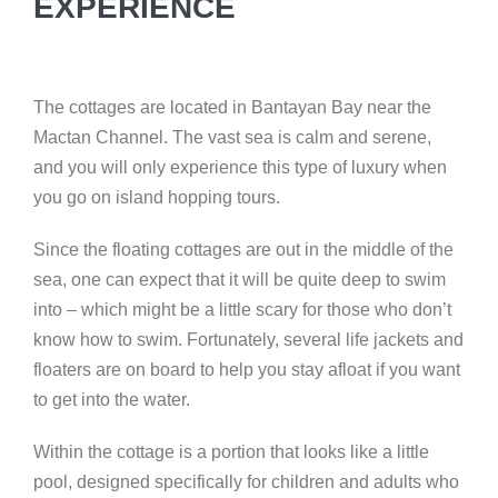
EXPERIENCE
The cottages are located in Bantayan Bay near the
Mactan Channel. The vast sea is calm and serene,
and you will only experience this type of luxury when
you go on island hopping tours.
Since the floating cottages are out in the middle of the
sea, one can expect that it will be quite deep to swim
into – which might be a little scary for those who don’t
know how to swim. Fortunately, several life jackets and
floaters are on board to help you stay afloat if you want
to get into the water.
Within the cottage is a portion that looks like a little
pool, designed specifically for children and adults who