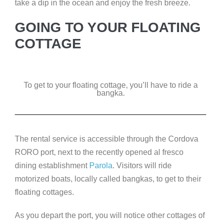
take a dip in the ocean and enjoy the fresh breeze.
GOING TO YOUR FLOATING
COTTAGE
To get to your floating cottage, you’ll have to ride a
bangka.
The rental service is accessible through the Cordova
RORO port, next to the recently opened al fresco
dining establishment
Parola
. Visitors will ride
motorized boats, locally called bangkas, to get to their
floating cottages.
As you depart the port, you will notice other cottages of