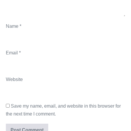
Name
*
Email
*
Website
Save my name, email, and website in this browser for
the next time I comment.