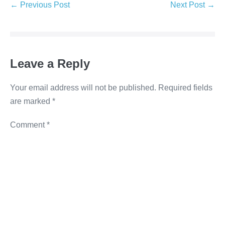
e
er
e
e
y
← Previous Post
Next Post →
b
dI
n
Li
o
n
g
n
o
er
k
Leave a Reply
k
Your email address will not be published.
Required fields
are marked
*
Comment
*