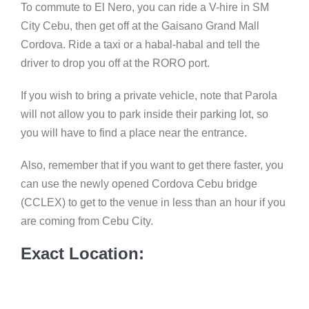
To commute to El Nero, you can ride a V-hire in SM
City Cebu, then get off at the Gaisano Grand Mall
Cordova. Ride a taxi or a habal-habal and tell the
driver to drop you off at the RORO port.
If you wish to bring a private vehicle, note that Parola
will not allow you to park inside their parking lot, so
you will have to find a place near the entrance.
Also, remember that if you want to get there faster, you
can use the newly opened Cordova Cebu bridge
(CCLEX) to get to the venue in less than an hour if you
are coming from Cebu City.
Exact Location: