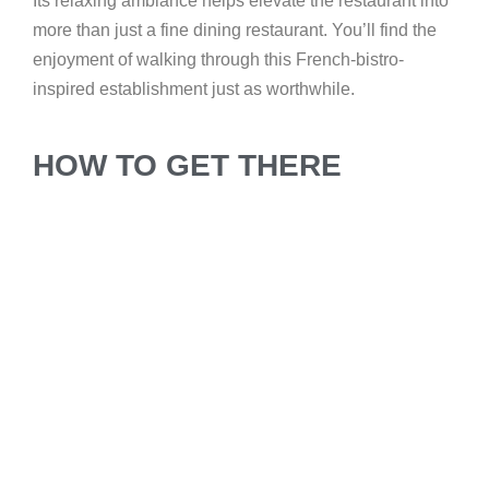
Its relaxing ambiance helps elevate the restaurant into
more than just a fine dining restaurant. You’ll find the
enjoyment of walking through this French-bistro-
inspired establishment just as worthwhile.
HOW TO GET THERE