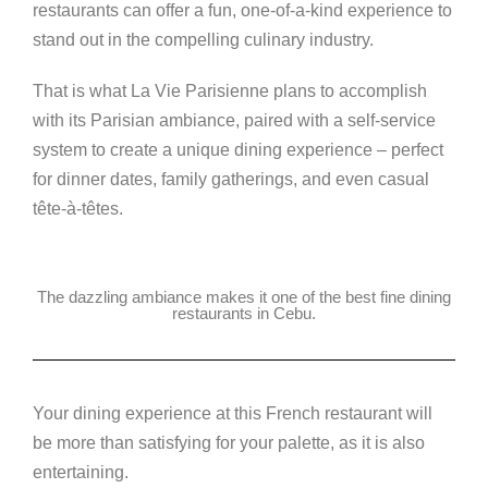
k
restaurants can offer a fun, one-of-a-kind experience to
stand out in the compelling culinary industry.
That is what La Vie Parisienne plans to accomplish
with its Parisian ambiance, paired with a self-service
system to create a unique dining experience – perfect
for dinner dates, family gatherings, and even casual
tête-à-têtes
.
The dazzling ambiance makes it one of the best fine dining
restaurants in Cebu.
Your dining experience at this French restaurant will
be more than satisfying for your palette, as it is also
entertaining.