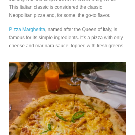
This Italian classic is considered the classic
Neopolitan pizza and, for some, the go-to flavor.
Pizza Margherita
, named after the Queen of Italy, is
famous for its simple ingredients. It’s a pizza with only
cheese and marinara sauce, topped with fresh greens.