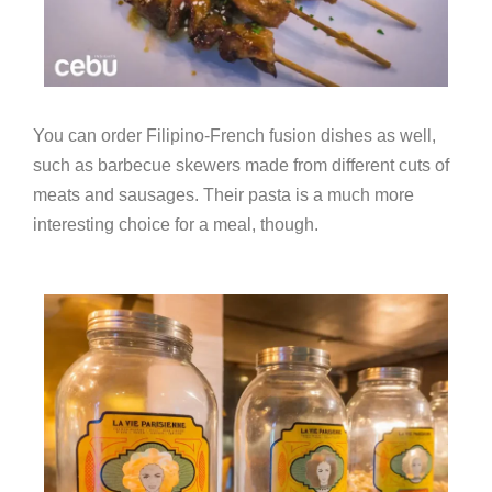
You can order Filipino-French fusion dishes as well,
such as barbecue skewers made from different cuts of
meats and sausages. Their pasta is a much more
interesting choice for a meal, though.