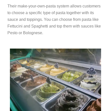
Their make-your-own-pasta system allows customers
to choose a specific type of pasta together with its
sauce and toppings. You can choose from pasta like
Fettucini and Spaghetti and top them with sauces like
Pesto or Bolognese.