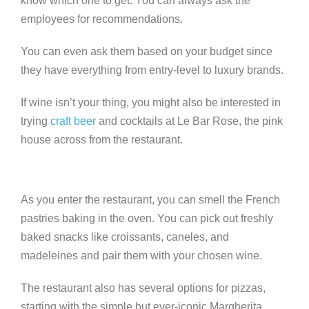
know which one to get. You can always ask the
employees for recommendations.
You can even ask them based on your budget since
they have everything from entry-level to luxury brands.
If wine isn’t your thing, you might also be interested in
trying
craft beer
and cocktails at Le Bar Rose, the pink
house across from the restaurant.
As you enter the restaurant, you can smell the French
pastries baking in the oven. You can pick out freshly
baked snacks like croissants, caneles, and
madeleines and pair them with your chosen wine.
The restaurant also has several options for pizzas,
starting with the simple but ever-iconic Margherita.