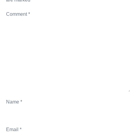
Comment
*
Name
*
Email
*