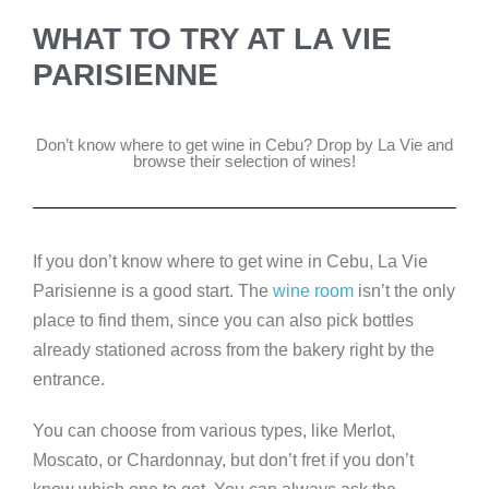
WHAT TO TRY AT LA VIE
PARISIENNE
Don’t know where to get wine in Cebu? Drop by La Vie and
browse their selection of wines!
If you don’t know where to get wine in Cebu, La Vie
Parisienne is a good start. The
wine room
isn’t the only
place to find them, since you can also pick bottles
already stationed across from the bakery right by the
entrance.
You can choose from various types, like Merlot,
Moscato, or Chardonnay, but don’t fret if you don’t