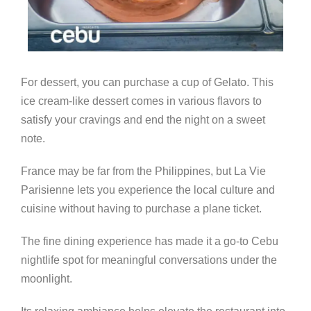
For dessert, you can purchase a cup of Gelato. This
ice cream-like dessert comes in various flavors to
satisfy your cravings and end the night on a sweet
note.
France may be far from the Philippines, but La Vie
Parisienne lets you experience the local culture and
cuisine without having to purchase a plane ticket.
The fine dining experience has made it a go-to Cebu
nightlife spot for meaningful conversations under the
moonlight.