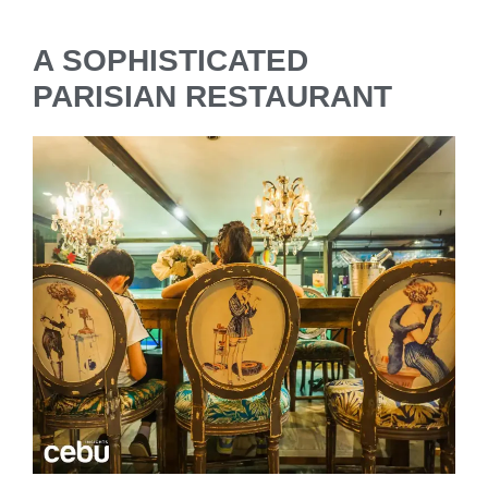
A SOPHISTICATED
PARISIAN RESTAURANT