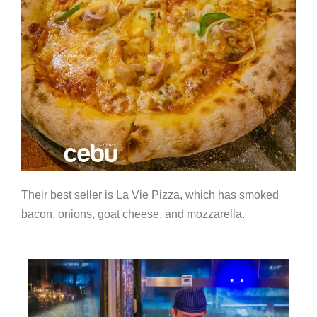
Their best seller is La Vie Pizza, which has smoked
bacon, onions, goat cheese, and mozzarella.