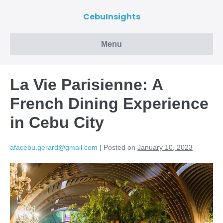
CebuInsights
Menu
La Vie Parisienne: A
French Dining Experience
in Cebu City
afacebu.gerard@gmail.com
|
Posted on
January 10, 2023