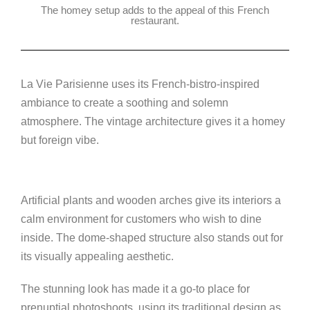
The homey setup adds to the appeal of this French
restaurant.
La Vie Parisienne uses its French-bistro-inspired
ambiance to create a soothing and solemn
atmosphere. The vintage architecture gives it a homey
but foreign vibe.
Artificial plants and wooden arches give its interiors a
calm environment for customers who wish to dine
inside. The dome-shaped structure also stands out for
its visually appealing aesthetic.
The stunning look has made it a go-to place for
prenuptial photoshoots, using its traditional design as