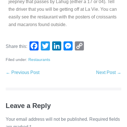
jeepney that passes by Lahug (either a 17 or 04). Tell
the driver that you will be getting off at La Vie. You can
easily see the restaurant with the posters of croissants
and macarons found outside.
F
T
Li
M
C
Share this:
a
wi
n
e
o
Filed under:
Restaurants
c
tt
k
ss
p
e
er
e
e
y
← Previous Post
Next Post →
b
dI
n
Li
o
n
g
n
o
er
k
Leave a Reply
k
Your email address will not be published.
Required fields
are marked
*