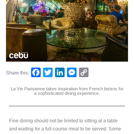
F
T
Li
M
C
Share this:
a
wi
n
e
o
La Vie Parisienne takes inspiration from French bistros for
c
tt
k
ss
p
a sophisticated dining experience.
e
er
e
e
y
b
dI
n
Li
o
n
g
n
Fine dining should not be limited to sitting at a table
o
er
k
and waiting for a full-course meal to be served. Some