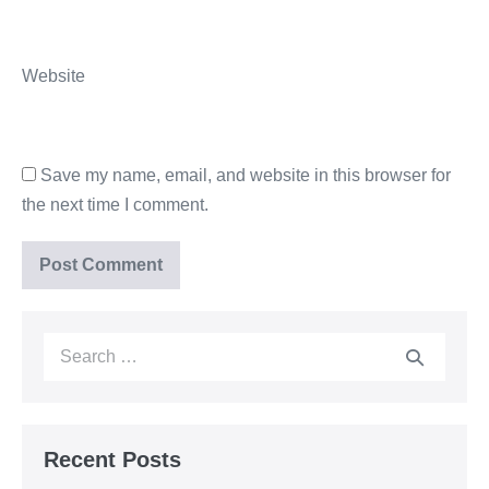
Website
Save my name, email, and website in this browser for
the next time I comment.
Recent Posts