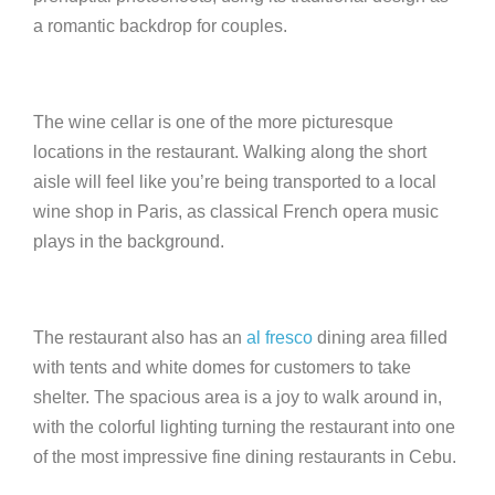
a romantic backdrop for couples.
The wine cellar is one of the more picturesque
locations in the restaurant. Walking along the short
aisle will feel like you’re being transported to a local
wine shop in Paris, as classical French opera music
plays in the background.
The restaurant also has an
al fresco
dining area filled
with tents and white domes for customers to take
shelter. The spacious area is a joy to walk around in,
with the colorful lighting turning the restaurant into one
of the most impressive fine dining restaurants in Cebu.