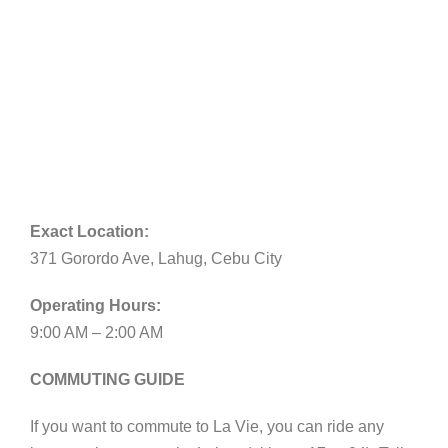
Exact Location:
371 Gorordo Ave, Lahug, Cebu City
Operating Hours:
9:00 AM – 2:00 AM
COMMUTING GUIDE
If you want to commute to La Vie, you can ride any