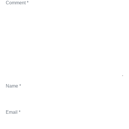
Comment
*
Name
*
Email
*