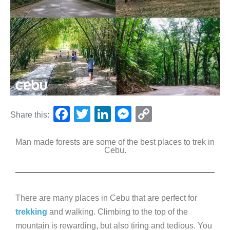
F
T
Li
M
C
Share this:
a
wi
n
e
o
Man made forests are some of the best places to trek in
c
tt
k
ss
p
Cebu.
e
er
e
e
y
b
dI
n
Li
o
n
g
n
There are many places in Cebu that are perfect for
o
er
k
trekking
and walking. Climbing to the top of the
k
mountain is rewarding, but also tiring and tedious. You