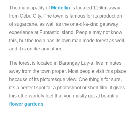
The municipality of
Medellin
is located 116km away
from Cebu City. The town is famous for its production
of sugarcane, as well as the one-of-a-kind getaway
experience at Funtastic Island. People may not know
this, but the town has its own man made forest as well,
and it is unlike any other.
The forest is located in Barangay Luy-a, five minutes
away from the town proper. Most people visit this place
because of its picturesque view. One thing’s for sure,
it’s a perfect spot for a photoshoot or short film. It gives
this otherworldly feel that you mostly get at beautiful
flower gardens
.