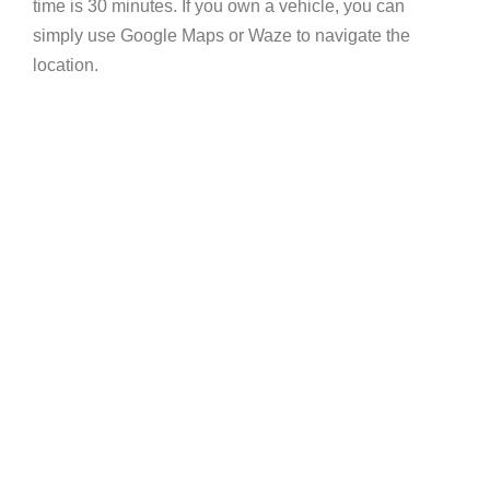
time is 30 minutes. If you own a vehicle, you can
simply use Google Maps or Waze to navigate the
location.