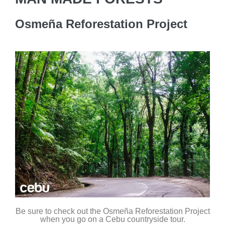
Osmeña Reforestation Project
Be sure to check out the Osmeña Reforestation Project
when you go on a Cebu countryside tour.