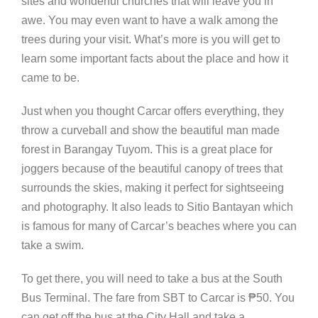
sites and wonderful churches that will leave you in
awe. You may even want to have a walk among the
trees during your visit. What’s more is you will get to
learn some important facts about the place and how it
came to be.
Just when you thought Carcar offers everything, they
throw a curveball and show the beautiful man made
forest in Barangay Tuyom. This is a great place for
joggers because of the beautiful canopy of trees that
surrounds the skies, making it perfect for sightseeing
and photography. It also leads to Sitio Bantayan which
is famous for many of Carcar’s beaches where you can
take a swim.
To get there, you will need to take a bus at the South
Bus Terminal. The fare from SBT to Carcar is
₱
50. You
can get off the bus at the City Hall and take a