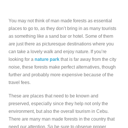
You may not think of man made forests as essential
places to go to, as they don’t bring in as many tourists
as something like a sand bar or hotel. Some of them
are just there as picturesque destinations where you
can take a lovely walk and enjoy nature. If you’re
looking for a
nature park
that is far away from the city
noise, these forests make perfect alternatives, though
further and probably more expensive because of the
travel fees.
These are places that need to be known and
preserved, especially since they help not only the
environment, but also the overall tourism in Cebu.
There are many man made forests in the country that
need our attention. So be sure to observe proper