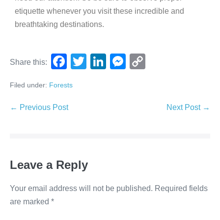
etiquette whenever you visit these incredible and
breathtaking destinations.
F
T
Li
M
C
Share this:
a
wi
n
e
o
Filed under:
Forests
c
tt
k
ss
p
e
er
e
e
y
← Previous Post
Next Post →
b
dI
n
Li
o
n
g
n
o
er
k
Leave a Reply
k
Your email address will not be published.
Required fields
are marked
*