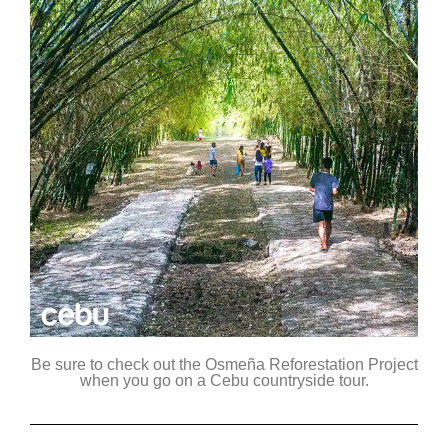
Be sure to check out the Osmeña Reforestation Project
when you go on a Cebu countryside tour.