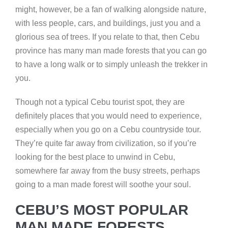
might, however, be a fan of walking alongside nature,
with less people, cars, and buildings, just you and a
glorious sea of trees. If you relate to that, then Cebu
province has many man made forests that you can go
to have a long walk or to simply unleash the trekker in
you.
Though not a typical Cebu tourist spot, they are
definitely places that you would need to experience,
especially when you go on a Cebu countryside tour.
They’re quite far away from civilization, so if you’re
looking for the best place to unwind in Cebu,
somewhere far away from the busy streets, perhaps
going to a man made forest will soothe your soul.
CEBU’S MOST POPULAR
MAN MADE FORESTS