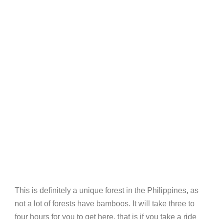
This is definitely a unique forest in the Philippines, as
not a lot of forests have bamboos. It will take three to
four hours for you to get here, that is if you take a ride