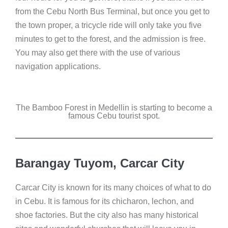
from the Cebu North Bus Terminal, but once you get to
the town proper, a tricycle ride will only take you five
minutes to get to the forest, and the admission is free.
You may also get there with the use of various
navigation applications.
The Bamboo Forest in Medellin is starting to become a
famous Cebu tourist spot.
Barangay Tuyom, Carcar City
Carcar City is known for its many choices of what to do
in Cebu. It is famous for its chicharon, lechon, and
shoe factories. But the city also has many historical