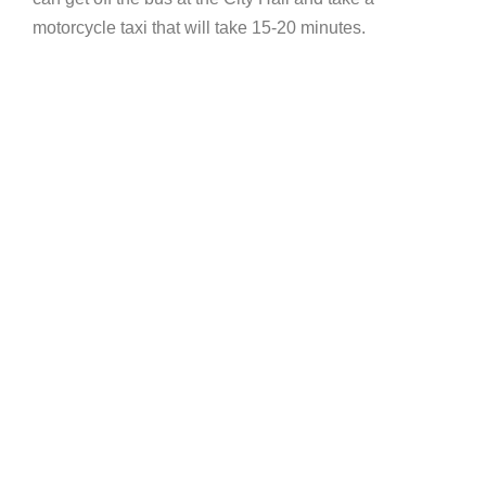
motorcycle taxi that will take 15-20 minutes.