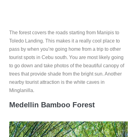
The forest covers the roads starting from Manipis to
Toledo Landing. This makes it a really cool place to
pass by when you’re going home from a trip to other
tourist spots in Cebu south. You are most likely going
to go down and take photos of the beautiful canopy of
trees that provide shade from the bright sun. Another
nearby tourist attraction is the white caves in
Minglanilla.
Medellin Bamboo Forest