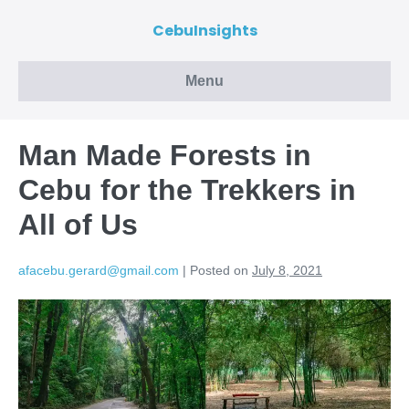
CebuInsights
Menu
Man Made Forests in
Cebu for the Trekkers in
All of Us
afacebu.gerard@gmail.com
|
Posted on
July 8, 2021