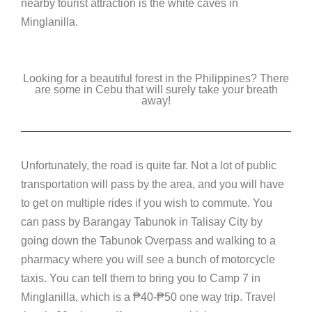
nearby tourist attraction is the white caves in
Minglanilla.
Looking for a beautiful forest in the Philippines? There
are some in Cebu that will surely take your breath
away!
Unfortunately, the road is quite far. Not a lot of public
transportation will pass by the area, and you will have
to get on multiple rides if you wish to commute. You
can pass by Barangay Tabunok in Talisay City by
going down the Tabunok Overpass and walking to a
pharmacy where you will see a bunch of motorcycle
taxis. You can tell them to bring you to Camp 7 in
Minglanilla, which is a
₱
40-
₱
50 one way trip. Travel