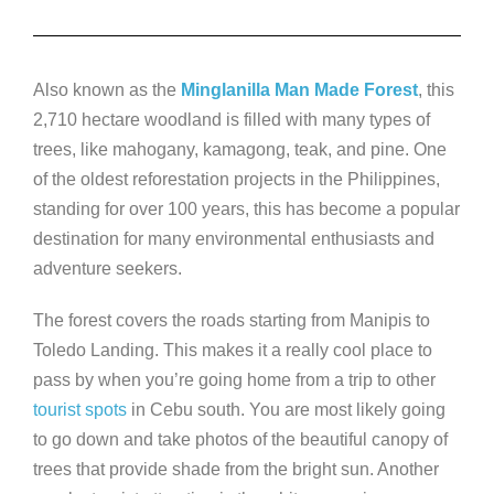
Also known as the
Minglanilla Man Made Forest
, this
2,710 hectare woodland is filled with many types of
trees, like mahogany, kamagong, teak, and pine. One
of the oldest reforestation projects in the Philippines,
standing for over 100 years, this has become a popular
destination for many environmental enthusiasts and
adventure seekers.
The forest covers the roads starting from Manipis to
Toledo Landing. This makes it a really cool place to
pass by when you’re going home from a trip to other
tourist spots
in Cebu south. You are most likely going
to go down and take photos of the beautiful canopy of
trees that provide shade from the bright sun. Another