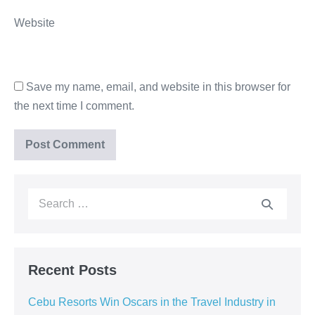
Website
Save my name, email, and website in this browser for
the next time I comment.
Recent Posts
Cebu Resorts Win Oscars in the Travel Industry in