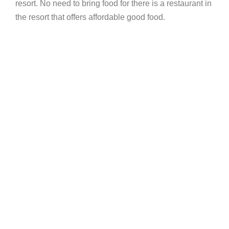
resort. No need to bring food for there is a restaurant in
the resort that offers affordable good food.