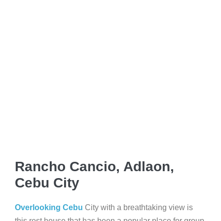
Rancho Cancio, Adlaon,
Cebu City
Overlooking Cebu
City with a breathtaking view is
this rest house that has been a popular place for group