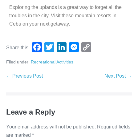
Exploring the uplands is a great way to forget all the
troubles in the city. Visit these mountain resorts in
Cebu on your next getaway.
F
T
Li
M
C
Share this:
a
wi
n
e
o
Filed under:
Recreational Activities
c
tt
k
ss
p
e
er
e
e
y
← Previous Post
Next Post →
b
dI
n
Li
o
n
g
n
o
er
k
Leave a Reply
k
Your email address will not be published.
Required fields
are marked
*