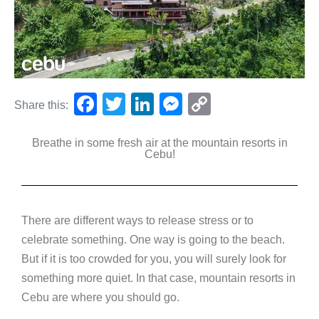
F
T
Li
M
C
Share this:
a
wi
n
e
o
Breathe in some fresh air at the mountain resorts in
c
tt
k
ss
p
Cebu!
e
er
e
e
y
b
dI
n
Li
o
n
g
n
There are different ways to release stress or to
o
er
k
celebrate something. One way is going to the beach.
k
But if it is too crowded for you, you will surely look for
something more quiet. In that case, mountain resorts in
Cebu are where you should go.