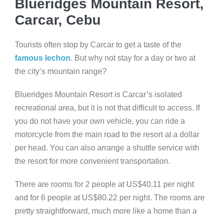
Blueridges Mountain Resort,
Carcar, Cebu
Tourists often stop by Carcar to get a taste of the
famous lechon
. But why not stay for a day or two at
the city’s mountain range?
Blueridges Mountain Resort is Carcar’s isolated
recreational area, but it is not that difficult to access. If
you do not have your own vehicle, you can ride a
motorcycle from the main road to the resort at a dollar
per head. You can also arrange a shuttle service with
the resort for more convenient transportation.
There are rooms for 2 people at US$40.11 per night
and for 6 people at US$80.22 per night. The rooms are
pretty straightforward, much more like a home than a