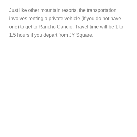
Just like other mountain resorts, the transportation
involves renting a private vehicle (if you do not have
one) to get to Rancho Cancio. Travel time will be 1 to
1.5 hours if you depart from JY Square.