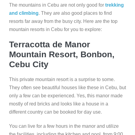
The mountains in Cebu are not only good for
trekking
and climbing
. They are also good places to find
resorts far away from the busy city. Here are the top
mountain resorts in Cebu for you to explore:
Terracotta de Manor
Mountain Resort, Bonbon,
Cebu City
This private mountain resort is a surprise to some.
They often see beautiful houses like these in Cebu, but
only a few can be experienced. Yes, this manor made
mostly of red bricks and looks like a house in a
different country can be booked for day use.
You can live for a few hours in the manor and utilize
the facilities, including the kitchen and pool, from 9:00