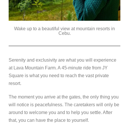
Wake up to a beautiful view at mountain resorts in
Cebu.
Serenity and exclusivity are what you will experience
at Lava Mountain Farm. A 45-minute ride from JY
Square is what you need to reach the vast private
resort.
The moment you arrive at the gates, the only thing you
will notice is peacefulness. The caretakers will only be
around to welcome you and to help you settle. After
that, you can have the place to yourself.