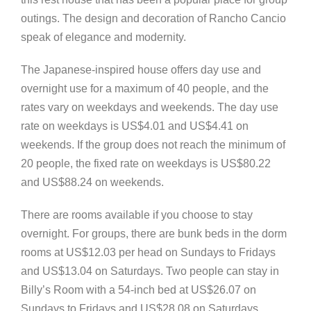
outings. The design and decoration of Rancho Cancio
speak of elegance and modernity.
The Japanese-inspired house offers day use and
overnight use for a maximum of 40 people, and the
rates vary on weekdays and weekends. The day use
rate on weekdays is US$4.01 and US$4.41 on
weekends. If the group does not reach the minimum of
20 people, the fixed rate on weekdays is US$80.22
and US$88.24 on weekends.
There are rooms available if you choose to stay
overnight. For groups, there are bunk beds in the dorm
rooms at US$12.03 per head on Sundays to Fridays
and US$13.04 on Saturdays. Two people can stay in
Billy’s Room with a 54-inch bed at US$26.07 on
Sundays to Fridays and US$28.08 on Saturdays.