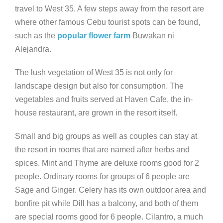
travel to West 35. A few steps away from the resort are
where other famous Cebu tourist spots can be found,
such as the
popular flower farm
Buwakan ni
Alejandra.
The lush vegetation of West 35 is not only for
landscape design but also for consumption. The
vegetables and fruits served at Haven Cafe, the in-
house restaurant, are grown in the resort itself.
Small and big groups as well as couples can stay at
the resort in rooms that are named after herbs and
spices. Mint and Thyme are deluxe rooms good for 2
people. Ordinary rooms for groups of 6 people are
Sage and Ginger. Celery has its own outdoor area and
bonfire pit while Dill has a balcony, and both of them
are special rooms good for 6 people. Cilantro, a much