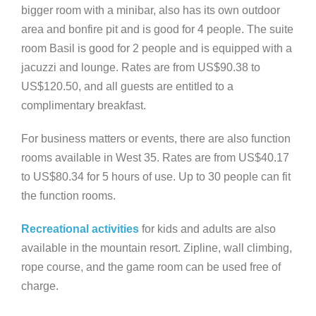
bigger room with a minibar, also has its own outdoor
area and bonfire pit and is good for 4 people. The suite
room Basil is good for 2 people and is equipped with a
jacuzzi and lounge. Rates are from US$90.38 to
US$120.50, and all guests are entitled to a
complimentary breakfast.
For business matters or events, there are also function
rooms available in West 35. Rates are from US$40.17
to US$80.34 for 5 hours of use. Up to 30 people can fit
the function rooms.
Recreational activities
for kids and adults are also
available in the mountain resort. Zipline, wall climbing,
rope course, and the game room can be used free of
charge.