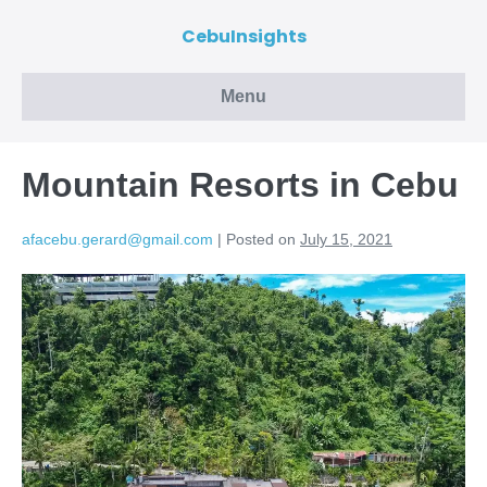
CebuInsights
Menu
Mountain Resorts in Cebu
afacebu.gerard@gmail.com
|
Posted on
July 15, 2021