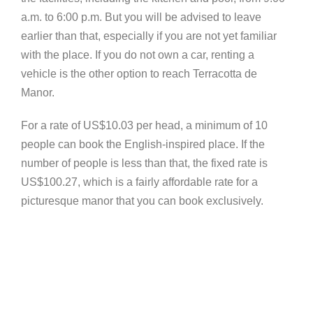
a.m. to 6:00 p.m. But you will be advised to leave
earlier than that, especially if you are not yet familiar
with the place. If you do not own a car, renting a
vehicle is the other option to reach Terracotta de
Manor.
For a rate of US$10.03 per head, a minimum of 10
people can book the English-inspired place. If the
number of people is less than that, the fixed rate is
US$100.27, which is a fairly affordable rate for a
picturesque manor that you can book exclusively.