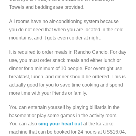
Towels and beddings are provided.
All rooms have no air-conditioning system because
you do not need that when you are located in the cold
mountains, and it gets even colder at night.
It is required to order meals in Rancho Cancio. For day
use, you must order snack meals and either lunch or
dinner for a minimum of 10 people. For overnight use,
breakfast, lunch, and dinner should be ordered. This is
actually good for you to save time cooking and spend
more time with your friends or family.
You can entertain yourself by playing billiards in the
basement or play some games in the activity room.
You can also
sing your heart out
at the karaoke
machine that can be booked for 24 hours at US$16.04.