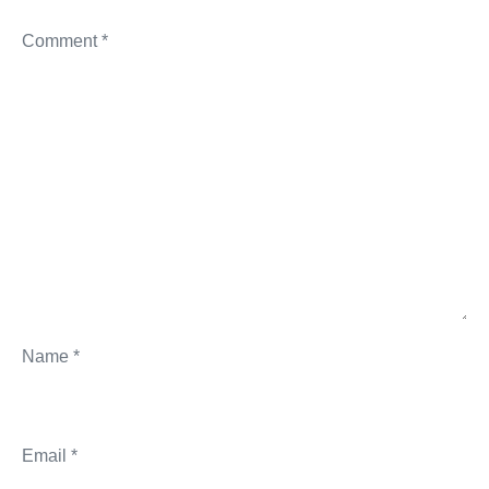
Comment
*
Name
*
Email
*