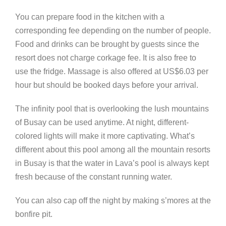
You can prepare food in the kitchen with a
corresponding fee depending on the number of people.
Food and drinks can be brought by guests since the
resort does not charge corkage fee. It is also free to
use the fridge. Massage is also offered at US$6.03 per
hour but should be booked days before your arrival.
The infinity pool that is overlooking the lush mountains
of Busay can be used anytime. At night, different-
colored lights will make it more captivating. What’s
different about this pool among all the mountain resorts
in Busay is that the water in Lava’s pool is always kept
fresh because of the constant running water.
You can also cap off the night by making s’mores at the
bonfire pit.