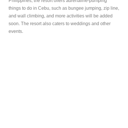
Philippines, the resort offers adrenaline-pumping
things to do in Cebu, such as bungee jumping, zip line,
and wall climbing, and more activities will be added
soon. The resort also caters to weddings and other
events.