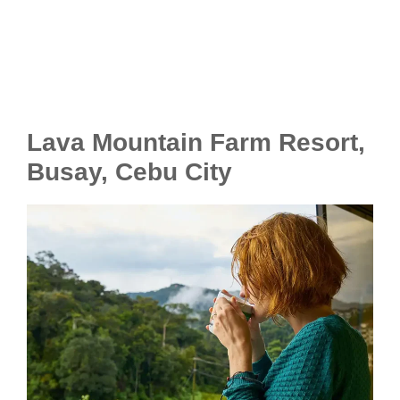
Lava Mountain Farm Resort,
Busay, Cebu City