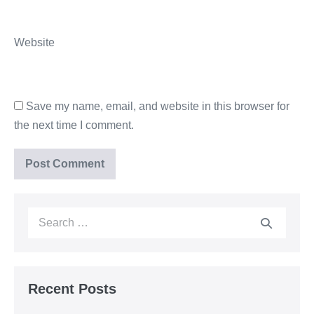
Website
Save my name, email, and website in this browser for
the next time I comment.
Recent Posts