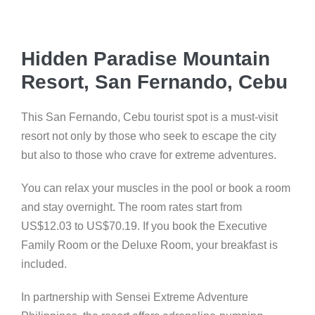
Hidden Paradise Mountain
Resort, San Fernando, Cebu
This San Fernando, Cebu tourist spot is a must-visit
resort not only by those who seek to escape the city
but also to those who crave for extreme adventures.
You can relax your muscles in the pool or book a room
and stay overnight. The room rates start from
US$12.03 to US$70.19. If you book the Executive
Family Room or the Deluxe Room, your breakfast is
included.
In partnership with Sensei Extreme Adventure