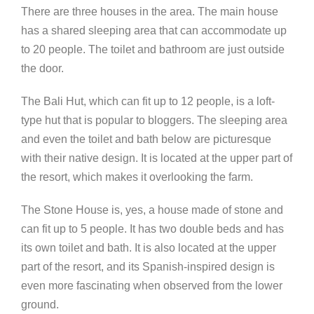
There are three houses in the area. The main house
has a shared sleeping area that can accommodate up
to 20 people. The toilet and bathroom are just outside
the door.
The Bali Hut, which can fit up to 12 people, is a loft-
type hut that is popular to bloggers. The sleeping area
and even the toilet and bath below are picturesque
with their native design. It is located at the upper part of
the resort, which makes it overlooking the farm.
The Stone House is, yes, a house made of stone and
can fit up to 5 people. It has two double beds and has
its own toilet and bath. It is also located at the upper
part of the resort, and its Spanish-inspired design is
even more fascinating when observed from the lower
ground.