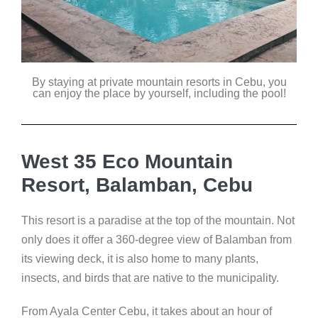
By staying at private mountain resorts in Cebu, you
can enjoy the place by yourself, including the pool!
West 35 Eco Mountain
Resort, Balamban, Cebu
This resort is a paradise at the top of the mountain. Not
only does it offer a 360-degree view of Balamban from
its viewing deck, it is also home to many plants,
insects, and birds that are native to the municipality.
From Ayala Center Cebu, it takes about an hour of