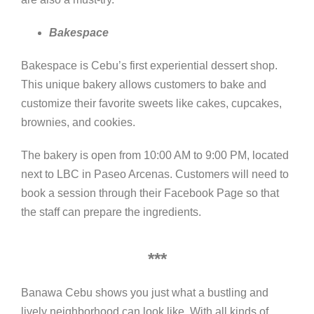
Bakespace
Bakespace is Cebu’s first experiential dessert shop.
This unique bakery allows customers to bake and
customize their favorite sweets like cakes, cupcakes,
brownies, and cookies.
The bakery is open from 10:00 AM to 9:00 PM, located
next to LBC in Paseo Arcenas. Customers will need to
book a session through their Facebook Page so that
the staff can prepare the ingredients.
***
Banawa Cebu shows you just what a bustling and
lively neighborhood can look like. With all kinds of