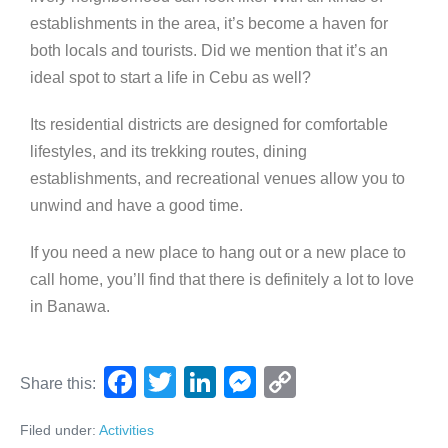
establishments in the area, it’s become a haven for
both locals and tourists. Did we mention that it’s an
ideal spot to start a life in Cebu as well?
Its residential districts are designed for comfortable
lifestyles, and its trekking routes, dining
establishments, and recreational venues allow you to
unwind and have a good time.
If you need a new place to hang out or a new place to
call home, you’ll find that there is definitely a lot to love
in Banawa.
F
T
Li
M
C
Share this:
a
wi
n
e
o
Filed under:
Activities
c
tt
k
ss
p