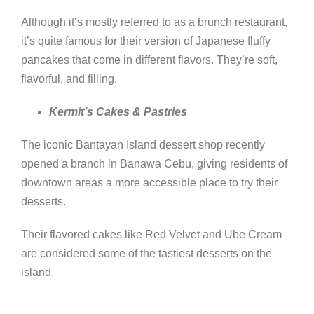
Although it’s mostly referred to as a brunch restaurant,
it’s quite famous for their version of Japanese fluffy
pancakes that come in different flavors. They’re soft,
flavorful, and filling.
Kermit’s Cakes & Pastries
The iconic Bantayan Island dessert shop recently
opened a branch in Banawa Cebu, giving residents of
downtown areas a more accessible place to try their
desserts.
Their flavored cakes like Red Velvet and Ube Cream
are considered some of the tastiest desserts on the
island.