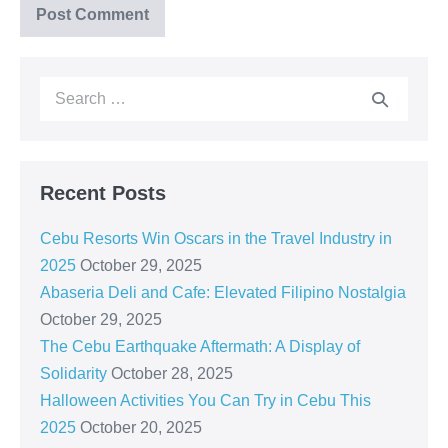
Recent Posts
Cebu Resorts Win Oscars in the Travel Industry in
2025
October 29, 2025
Abaseria Deli and Cafe: Elevated Filipino Nostalgia
October 29, 2025
The Cebu Earthquake Aftermath: A Display of
Solidarity
October 28, 2025
Halloween Activities You Can Try in Cebu This
2025
October 20, 2025