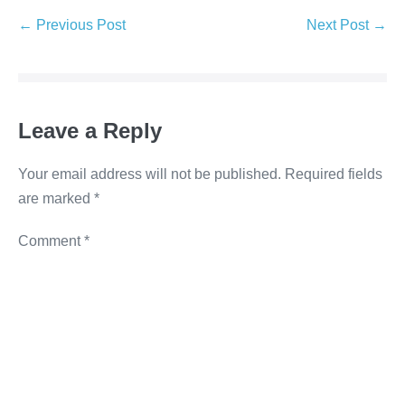
e
er
e
e
y
← Previous Post
Next Post →
b
dI
n
Li
o
n
g
n
o
er
k
Leave a Reply
k
Your email address will not be published.
Required fields
are marked
*
Comment
*