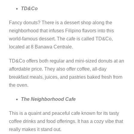
TD&Co
Fancy donuts? There is a dessert shop along the
neighborhood that infuses Filipino flavors into this
world-famous dessert. The cafe is called TD&Co,
located at 8 Banawa Centrale.
TD&Co offers both regular and mini-sized donuts at an
affordable price. They also offer coffee, all-day
breakfast meals, juices, and pastries baked fresh from
the oven.
The Neighborhood Cafe
This is a quaint and peaceful cafe known for its tasty
coffee drinks and food offerings. It has a cozy vibe that
really makes it stand out.