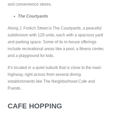
and convenience stores.
The Courtyards
Along J. Fortich Street is The Courtyards, a peaceful
subdivision with 129 units, each with a spacious yard
and parking space. Some of its in-house offerings
include recreational areas like a pool, a fitness center,
and a playground for kids.
It’s located in a quiet suburb that is close to the main
highway, right across from several dining
establishments like The Neighborhood Cafe and
Puesto.
CAFE HOPPING