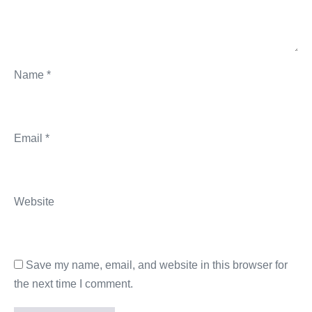
Name
*
Email
*
Website
Save my name, email, and website in this browser for
the next time I comment.