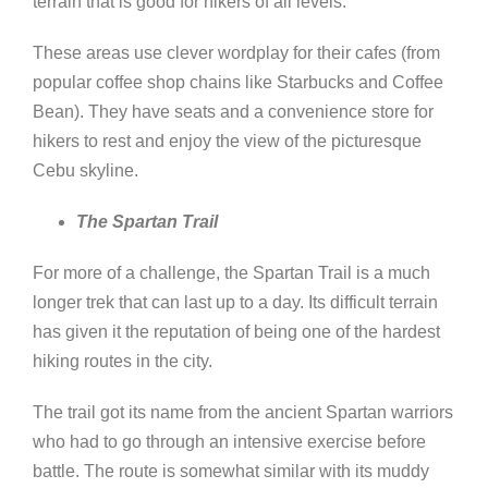
terrain that is good for hikers of all levels.
These areas use clever wordplay for their cafes (from
popular coffee shop chains like Starbucks and Coffee
Bean). They have seats and a convenience store for
hikers to rest and enjoy the view of the picturesque
Cebu skyline.
The Spartan Trail
For more of a challenge, the Spartan Trail is a much
longer trek that can last up to a day. Its difficult terrain
has given it the reputation of being one of the hardest
hiking routes in the city.
The trail got its name from the ancient Spartan warriors
who had to go through an intensive exercise before
battle. The route is somewhat similar with its muddy