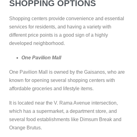
SHOPPING OPTIONS
Shopping centers provide convenience and essential
services for residents, and having a variety with
different price points is a good sign of a highly
developed neighborhood.
One Pavilion Mall
One Pavilion Mall is owned by the Gaisanos, who are
known for opening several shopping centers with
affordable groceries and lifestyle items.
It is located near the V. Rama Avenue intersection,
which has a supermarket, a department store, and
several food establishments like Dimsum Break and
Orange Brutus.