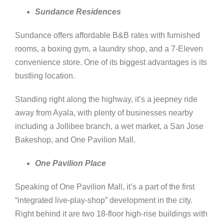
Sundance Residences
Sundance offers affordable B&B rates with furnished
rooms, a boxing gym, a laundry shop, and a 7-Eleven
convenience store. One of its biggest advantages is its
bustling location.
Standing right along the highway, it’s a jeepney ride
away from Ayala, with plenty of businesses nearby
including a Jollibee branch, a wet market, a San Jose
Bakeshop, and One Pavilion Mall.
One Pavilion Place
Speaking of One Pavilion Mall, it’s a part of the first
“integrated live-play-shop” development in the city.
Right behind it are two 18-floor high-rise buildings with