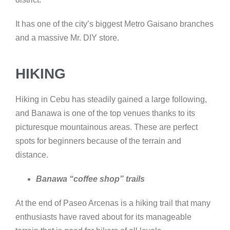
It has one of the city’s biggest Metro Gaisano branches
and a massive Mr. DIY store.
HIKING
Hiking in Cebu has steadily gained a large following,
and Banawa is one of the top venues thanks to its
picturesque mountainous areas. These are perfect
spots for beginners because of the terrain and
distance.
Banawa “coffee shop” trails
At the end of Paseo Arcenas is a hiking trail that many
enthusiasts have raved about for its manageable