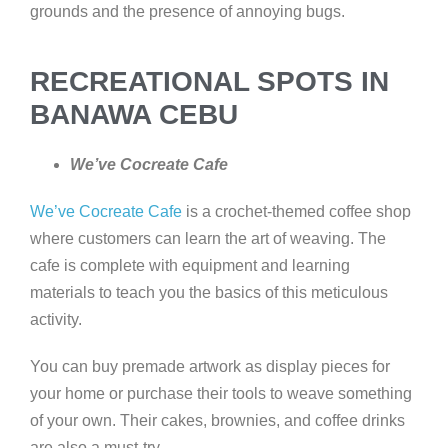
grounds and the presence of annoying bugs.
RECREATIONAL SPOTS IN
BANAWA CEBU
We’ve Cocreate Cafe
We’ve Cocreate Cafe
is a crochet-themed coffee shop
where customers can learn the art of weaving. The
cafe is complete with equipment and learning
materials to teach you the basics of this meticulous
activity.
You can buy premade artwork as display pieces for
your home or purchase their tools to weave something
of your own. Their cakes, brownies, and coffee drinks
are also a must-try.