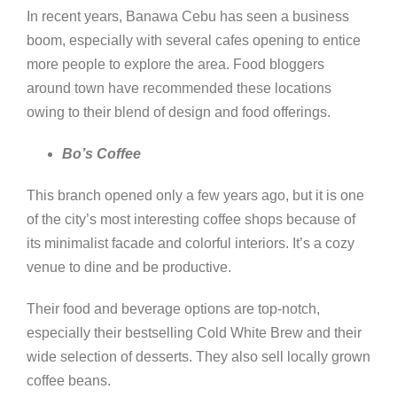
In recent years, Banawa Cebu has seen a business
boom, especially with several cafes opening to entice
more people to explore the area. Food bloggers
around town have recommended these locations
owing to their blend of design and food offerings.
Bo’s Coffee
This branch opened only a few years ago, but it is one
of the city’s most interesting coffee shops because of
its minimalist facade and colorful interiors. It’s a cozy
venue to dine and be productive.
Their food and beverage options are top-notch,
especially their bestselling Cold White Brew and their
wide selection of desserts. They also sell locally grown
coffee beans.