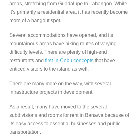
areas, stretching from Guadalupe to Labangon. While
it’s primarily a residential area, it has recently become
more of a hangout spot.
Several accommodations have opened, and its
mountainous areas have hiking routes of varying
difficulty levels. There are plenty of high-end
restaurants and
first-in-Cebu concepts
that have
enticed visitors to the island as well.
There are many more on the way, with several
infrastructure projects in development.
As a result, many have moved to the several
subdivisions and rooms for rent in Banawa because of
its easy access to essential businesses and public
transportation.