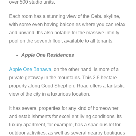
over 500 studio units.
Each room has a stunning view of the Cebu skyline,
with some even having balconies where you can relax
and unwind. It’s also notable for the massive infinity
pool on the seventh floor, available to all tenants.
Apple One Residences
Apple One Banawa
, on the other hand, is more of a
private getaway in the mountains. This 2.8 hectare
property along Good Shepherd Road offers a fantastic
view of the city in a luxurious location.
It has several properties for any kind of homeowner
and establishments for excellent living conditions. Its
luxury apartment, for example, has a spacious lot for
outdoor activities, as well as several nearby boutiques