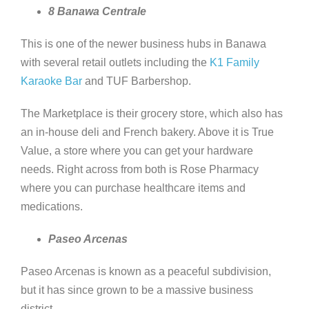
8 Banawa Centrale
This is one of the newer business hubs in Banawa
with several retail outlets including the
K1 Family
Karaoke Bar
and TUF Barbershop.
The Marketplace is their grocery store, which also has
an in-house deli and French bakery. Above it is True
Value, a store where you can get your hardware
needs. Right across from both is Rose Pharmacy
where you can purchase healthcare items and
medications.
Paseo Arcenas
Paseo Arcenas is known as a peaceful subdivision,
but it has since grown to be a massive business
district.