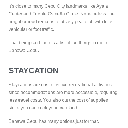
It’s close to many Cebu City landmarks like Ayala
Center and Fuente Osmeña Circle. Nonetheless, the
neighborhood remains relatively peaceful, with little
vehicular or foot traffic.
That being said, here’s a list of fun things to do in
Banawa Cebu.
STAYCATION
Staycations are cost-effective recreational activities
since accommodations are more accessible, requiring
less travel costs. You also cut the cost of supplies
since you can cook your own food.
Banawa Cebu has many options just for that.