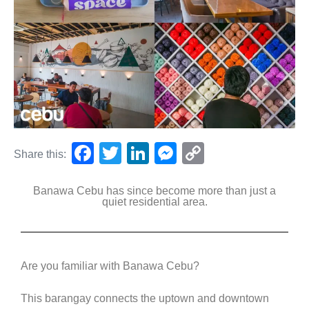
F
T
Li
M
C
Share this:
a
wi
n
e
o
Banawa Cebu has since become more than just a
c
tt
k
ss
p
quiet residential area.
e
er
e
e
y
b
dI
n
Li
o
n
g
n
Are you familiar with Banawa Cebu?
o
er
k
This barangay connects the uptown and downtown
k