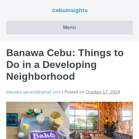
CebuInsights
Menu
Banawa Cebu: Things to
Do in a Developing
Neighborhood
afacebu.gerard@gmail.com
|
Posted on
October 17, 2024