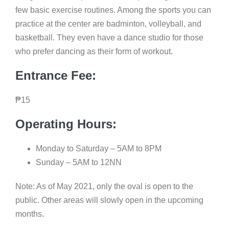
few basic exercise routines. Among the sports you can
practice at the center are badminton, volleyball, and
basketball. They even have a dance studio for those
who prefer dancing as their form of workout.
Entrance Fee:
₱
15
Operating Hours:
Monday to Saturday – 5AM to 8PM
Sunday – 5AM to 12NN
Note: As of May 2021, only the oval is open to the
public. Other areas will slowly open in the upcoming
months.