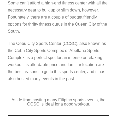
Some can’t afford a high-end fitness center with all the
necessary gear to bulk up or slim down, however.
Fortunately, there are a couple of budget friendly
options for thrifty fitness gurus in the Queen City of the
South.
The Cebu City Sports Center (CCSC), also known as
the Cebu City Sports Complex or Abellana Sports
Complex, is a perfect spot for an intense or relaxing
workout. Its affordable price and familiar location are
the best reasons to go to this sports center, and it has
also hosted many events in the past.
Aside from hosting many Filipino sports events, the
CCSC is ideal for a good workout.