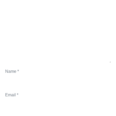
Name
*
Email
*