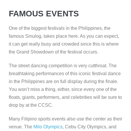
FAMOUS EVENTS
One of the biggest festivals in the Philippines, the
famous Sinulog, takes place here. As you can expect,
it can get really busy and crowded since this is where
the Grand Showdown of the festival occurs.
The street dancing competition is very cutthroat. The
breathtaking performances of this iconic festival dance
in the Philippines are on full display during the finale.
You won’t miss a thing, either, since every one of the
floats, giants, performers, and celebrities will be sure to
drop by at the CCSC.
Many Filipino sports events also use the center as their
venue. The
Milo Olympics
, Cebu City Olympics, and