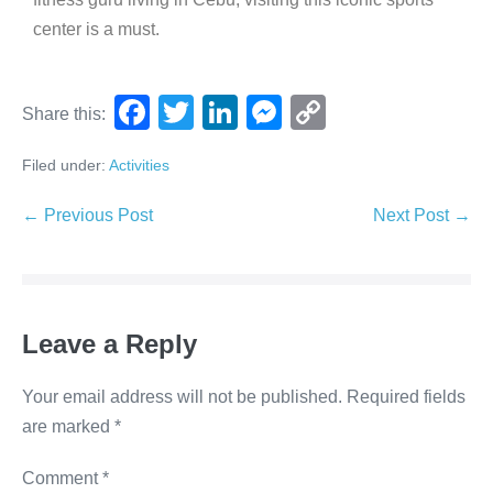
center is a must.
F
T
Li
M
C
Share this:
a
wi
n
e
o
Filed under:
Activities
c
tt
k
ss
p
e
er
e
e
y
← Previous Post
Next Post →
b
dI
n
Li
o
n
g
n
o
er
k
Leave a Reply
k
Your email address will not be published.
Required fields
are marked
*
Comment
*