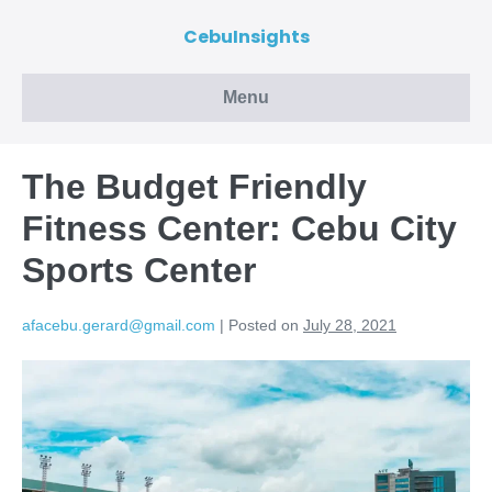
CebuInsights
Menu
The Budget Friendly
Fitness Center: Cebu City
Sports Center
afacebu.gerard@gmail.com
|
Posted on
July 28, 2021