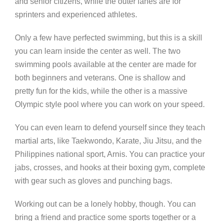
and senior citizens, while the outer lanes are for
sprinters and experienced athletes.
Only a few have perfected swimming, but this is a skill
you can learn inside the center as well. The two
swimming pools available at the center are made for
both beginners and veterans. One is shallow and
pretty fun for the kids, while the other is a massive
Olympic style pool where you can work on your speed.
You can even learn to defend yourself since they teach
martial arts, like Taekwondo, Karate, Jiu Jitsu, and the
Philippines national sport, Arnis. You can practice your
jabs, crosses, and hooks at their boxing gym, complete
with gear such as gloves and punching bags.
Working out can be a lonely hobby, though. You can
bring a friend and practice some sports together or a