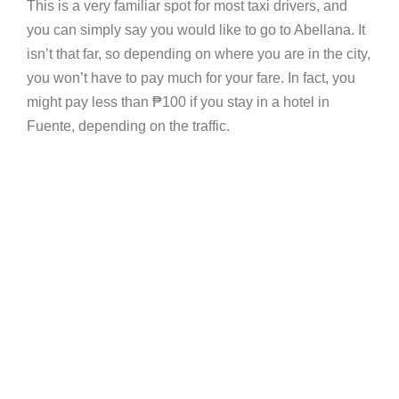
This is a very familiar spot for most taxi drivers, and
you can simply say you would like to go to Abellana. It
isn’t that far, so depending on where you are in the city,
you won’t have to pay much for your fare. In fact, you
might pay less than
₱
100 if you stay in a hotel in
Fuente, depending on the traffic.