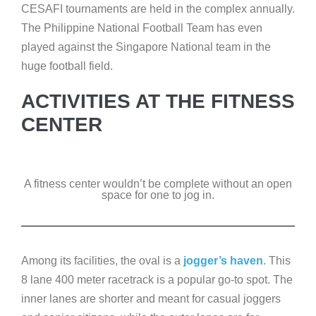
CESAFI tournaments are held in the complex annually.
The Philippine National Football Team has even
played against the Singapore National team in the
huge football field.
ACTIVITIES AT THE FITNESS
CENTER
A fitness center wouldn’t be complete without an open
space for one to jog in.
Among its facilities, the oval is a
jogger’s haven
. This
8 lane 400 meter racetrack is a popular go-to spot. The
inner lanes are shorter and meant for casual joggers