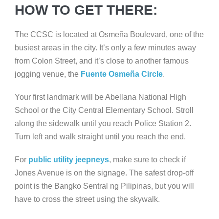
HOW TO GET THERE:
The CCSC is located at Osmeña Boulevard, one of the
busiest areas in the city. It’s only a few minutes away
from Colon Street, and it’s close to another famous
jogging venue, the
Fuente Osmeña Circle
.
Your first landmark will be Abellana National High
School or the City Central Elementary School. Stroll
along the sidewalk until you reach Police Station 2.
Turn left and walk straight until you reach the end.
For
public utility jeepneys
, make sure to check if
Jones Avenue is on the signage. The safest drop-off
point is the Bangko Sentral ng Pilipinas, but you will
have to cross the street using the skywalk.