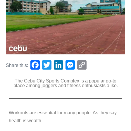
F
T
Li
M
C
Share this:
a
wi
n
e
o
The Cebu City Sports Complex is a popular go-to
c
tt
k
ss
p
place among joggers and fitness enthusiasts alike.
e
er
e
e
y
b
dI
n
Li
o
n
g
n
Workouts are essential for many people. As they say,
o
er
k
health is wealth.
k