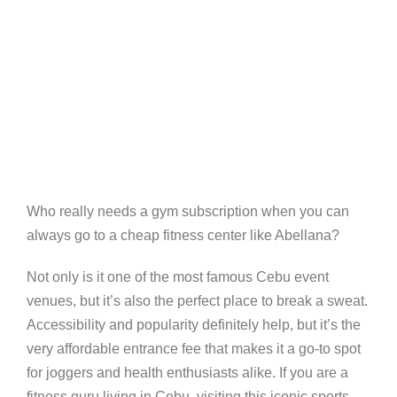
Who really needs a gym subscription when you can
always go to a cheap fitness center like Abellana?
Not only is it one of the most famous Cebu event
venues, but it’s also the perfect place to break a sweat.
Accessibility and popularity definitely help, but it’s the
very affordable entrance fee that makes it a go-to spot
for joggers and health enthusiasts alike. If you are a
fitness guru living in Cebu, visiting this iconic sports