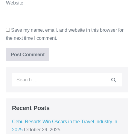
Website
Save my name, email, and website in this browser for
the next time I comment.
Recent Posts
Cebu Resorts Win Oscars in the Travel Industry in
2025
October 29, 2025